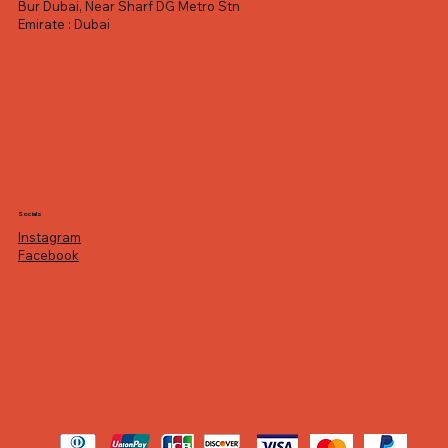
Bur Dubai, Near Sharf DG Metro Stn
Emirate : Dubai
Socials
Instagram
Facebook