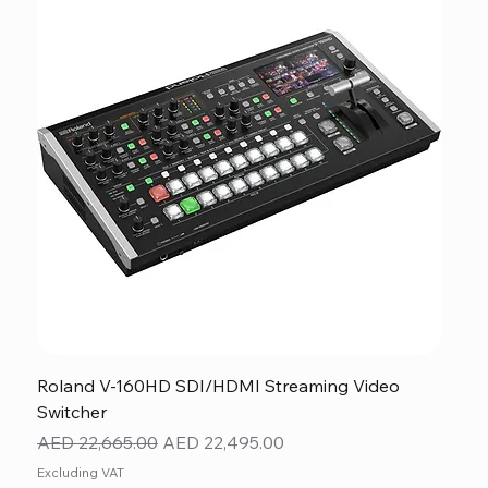
Roland V-160HD SDI/HDMI Streaming Video
Switcher
Regular Price
Sale Price
AED 22,665.00
AED 22,495.00
Excluding VAT