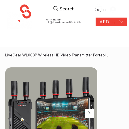
Search
Log In
+971 4 339 3234
AED (AED)
|
info@skymediauae.com | Contact Us
LiveGear WL083P Wireless HD Video Transmitter Portable 7" Display Receiver 400m