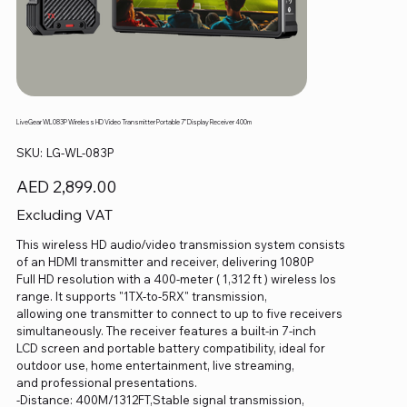
LiveGear WL083P Wireless HD Video Transmitter Portable 7" Display Receiver 400m
SKU
SKU:
LG-WL-083P
LG-
WL-
083P
Price
AED 2,899.00
Excluding VAT
This wireless HD audio/video transmission system consists
of an HDMI transmitter and receiver, delivering 1080P
Full HD resolution with a 400-meter ( 1,312 ft ) wireless los
range. It supports "1TX-to-5RX" transmission,
allowing one transmitter to connect to up to five receivers
simultaneously. The receiver features a built-in 7-inch
LCD screen and portable battery compatibility, ideal for
outdoor use, home entertainment, live streaming,
and professional presentations.
-Distance: 400M/1312FT,Stable signal transmission,