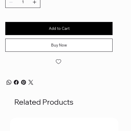
Add to Cart
Buy Now
Related Products