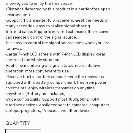
allowing you to enjoy the free space.
(Distance detected by this product in a barrier-free open
environment)
-Support: 1 transmitter to 5 receivers, meet the needs of
many scenarios, easy to realize signal sharing.
Infrared cable: Supports infrared extension, the receiver
can remotely control the signal source.
It is easy to control the signal source even when you are
far away.
-Large 7-inch LCD screen: with 7-inch LCD display, clear
control of the whole situation.
Real-time monitoring of signal status, more intuitive
operation, more convenient to use.
-Receiver built-in battery compartment: the receiver is
equipped with a battery compartment, free from power
constraints, enjoy wireless transmission anytime,
anywhere. (Battery not included)
-Wide compatibility: Support most 1080p60hz HDMI
interface devices, easily connect to cameras, computers,
laptops, projectors, TV boxes and other devices.
QUANTITY