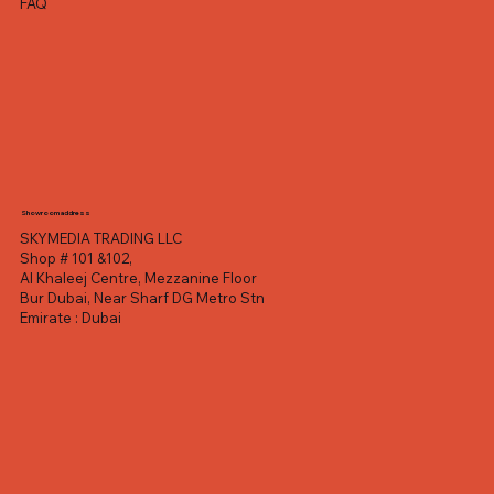
FAQ
Showroom address
SKYMEDIA TRADING LLC
Shop # 101 &102,
Al Khaleej Centre, Mezzanine Floor
Bur Dubai, Near Sharf DG Metro Stn
Emirate : Dubai