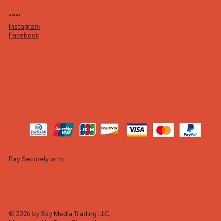
Socials
Instagram
Facebook
Pay Securely with
© 2026 by Sky Media Trading LLC.