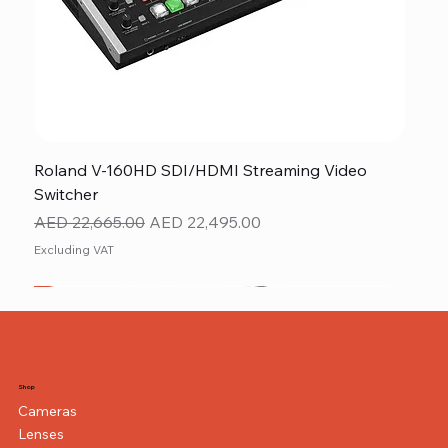
Roland V-160HD SDI/HDMI Streaming Video
Switcher
Regular Price
Sale Price
AED 22,665.00
AED 22,495.00
Excluding VAT
New
NEW ITEM
NEW ITEM
Shop
Cameras
Lenses