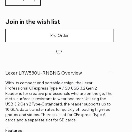
Join in the wish list
Pre-Order
Lexar LRW530U-RNBNG Overview
With its compact and portable design, the Lexar
Professional CFexpress Type A / SD USB 3.2 Gen 2
Reader is for creative professionals who are on the go. The
metal surface is resistant to wear and tear. Utilizing the
USB 3.2 Gen 2 Type-C standard, the reader supports up to
10 Gb/s data transfer rates for quickly offloading high-res
photos and videos. There is a slot for CFexpress Type A
cards and a separate slot for SD cards.
Features