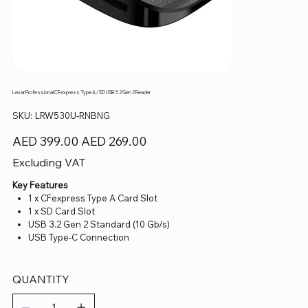
Lexar Professional CFexpress Type A / SD USB 3.2 Gen 2 Reader
SKU
SKU:
LRW530U-RNBNG
LRW530U-
RNBNG
Original
Sale
AED 399.00
AED 269.00
price
price
Excluding VAT
Key Features
1 x CFexpress Type A Card Slot
1 x SD Card Slot
USB 3.2 Gen 2 Standard (10 Gb/s)
USB Type-C Connection
QUANTITY