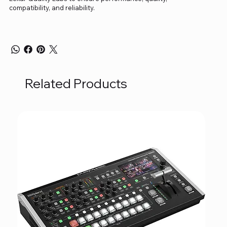
compatibility, and reliability.
Related Products