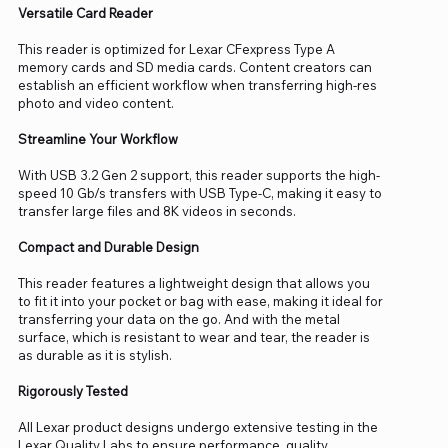
Versatile Card Reader
This reader is optimized for Lexar CFexpress Type A
memory cards and SD media cards. Content creators can
establish an efficient workflow when transferring high-res
photo and video content.
Streamline Your Workflow
With USB 3.2 Gen 2 support, this reader supports the high-
speed 10 Gb/s transfers with USB Type-C, making it easy to
transfer large files and 8K videos in seconds.
Compact and Durable Design
This reader features a lightweight design that allows you
to fit it into your pocket or bag with ease, making it ideal for
transferring your data on the go. And with the metal
surface, which is resistant to wear and tear, the reader is
as durable as it is stylish.
Rigorously Tested
All Lexar product designs undergo extensive testing in the
Lexar Quality Labs to ensure performance, quality,