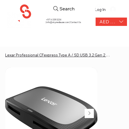
Search
Log In
+971 4 339 3234
AED (AED)
|
info@skymediauae.com | Contact Us
Lexar Professional CFexpress Type A / SD USB 3.2 Gen 2 Reader