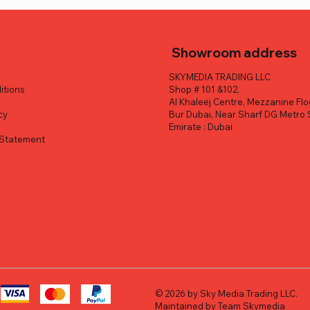
Showroom address
SKYMEDIA TRADING LLC
itions
Shop # 101 &102,
y
Al Khaleej Centre, Mezzanine Flo
cy
Bur Dubai, Near Sharf DG Metro 
y
Emirate : Dubai
y Statement
Quick View
Quick View
Quick View
Quick View
Quick View
Quick View
 Lyra UHD 4K Webcam
 half Digital Camera (Silver)
 Tough TG-7 Digital
FUJIFILM X-E5 Mirrorless C
Rox MM-06Pro Photograph
DJI Osmo Pocket 4P Vlog C
ack)
XF 23mm f/2.8 Lens (Silver)
Condenser 25 Gobo Set LED
Combo Handheld Stabilizer
ice
Sale Price
.00
AED 2,199.00
Spotlight Tube Bowens
ice
ice
Sale Price
Sale Price
Regular Price
Regular Price
Sale Price
Sale Price
0
.00
AED 550.00
AED 1,559.00
AED 7,859.00
AED 3,999.00
AED 6,849.00
AED 3,699.00
Regular Price
Sale Price
AED 599.00
AED 470.00
Excluding VAT
Excluding VAT
Excluding VAT
© 2026 by Sky Media Trading LLC.
Maintained by Team Skymedia