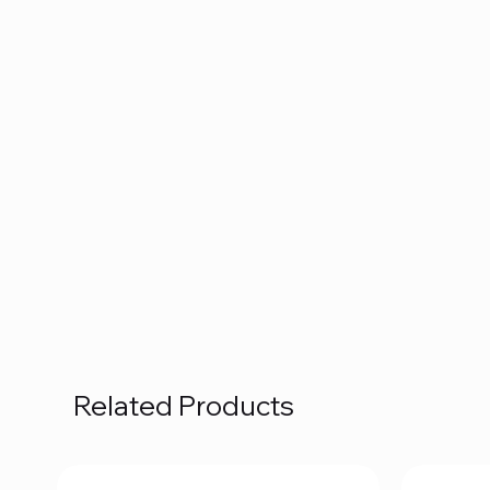
Related Products