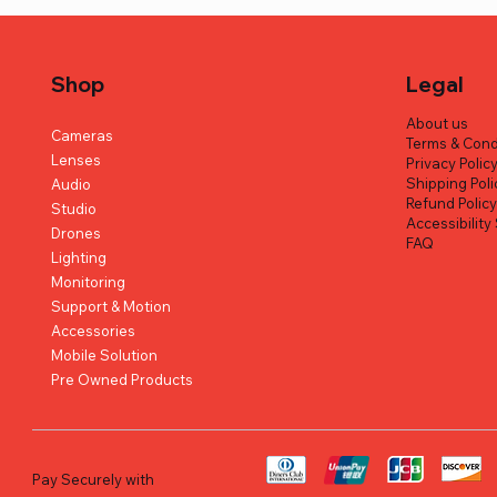
Shop
Legal
About us
Cameras
Terms & Cond
Lenses
Privacy Polic
Shipping Poli
Audio
Refund Polic
Studio
Accessibilit
Drones
FAQ
Lighting
Monitoring
Support & Motion
Quick View
Quick View
Quick View
Hohem iSteady M7 AI Tracking
Canon XA60 Professional UHD 4K
OBSBOT Tiny 3 AI-Powered PTZ 4K
Hollyland
FUJIFILM X
OM SYSTEM
Accessories
Smartphone Gimbal Stabilizer
Camcorder
Webcam
(Black)
Camera (Bl
Regular Pr
AED 2,499
Mobile Solution
Pre Owned Products
Regular Price
Regular Price
Regular Price
Sale Price
Sale Price
Sale Price
Regular Pr
Regular Pr
AED 899.00
AED 5,899.00
AED 1,590.00
AED 829.00
AED 1,490.00
AED 4,899.00
AED 670.0
AED 1,689
Excluding VAT
Excluding VAT
Excluding VAT
Excluding VAT
Excluding VAT
Excluding VAT
Pay Securely with