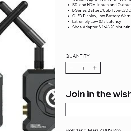
SDI and HDMI Inputs and Output
L-Series Battery/USB Type-C/D
OLED Display, Low-Battery Warn
Extremely Low 0.1s Latency
Shoe Adapter & 1/4"-20 Mountin
QUANTITY
Join in the wish
Hollyland Mars 400S Pro