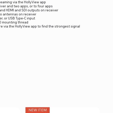
treaming via the HollyView app
iver and two apps, or to four apps
 and HDMI and SDI outputs on receiver
o antennas on receiver
er, or USB Type-C input
20 mounting thread
re via the HollyView app to find the strongest signal
NEW ITEM