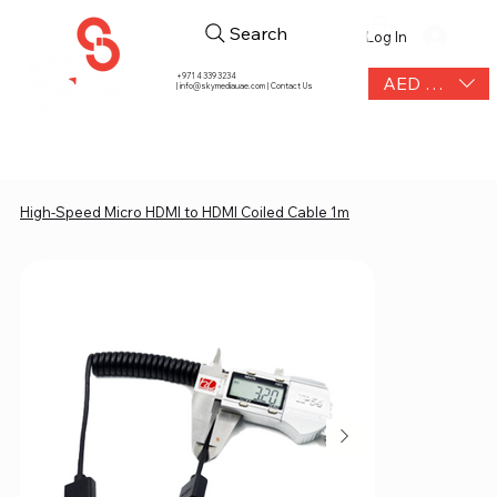
Search
Log In
+971 4 339 3234
AED (AED)
|
info@skymediauae.com | Contact Us
High-Speed Micro HDMI to HDMI Coiled Cable 1m