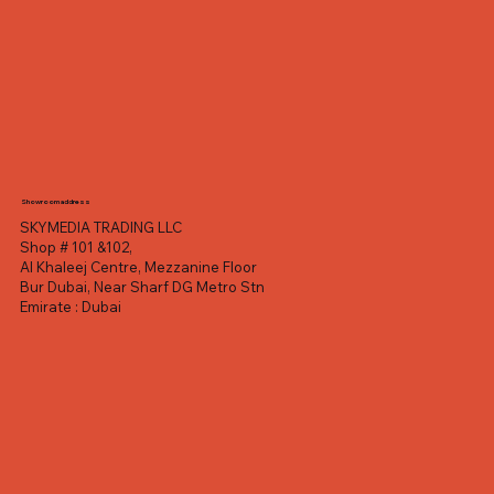
Showroom address
SKYMEDIA TRADING LLC
Shop # 101 &102,
Al Khaleej Centre, Mezzanine Floor
Bur Dubai, Near Sharf DG Metro Stn
Emirate : Dubai