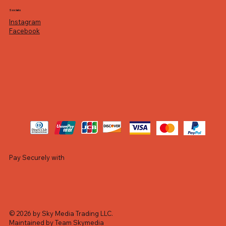
Socials
Instagram
Facebook
Pay Securely with
© 2026 by Sky Media Trading LLC.
Maintained by Team Skymedia