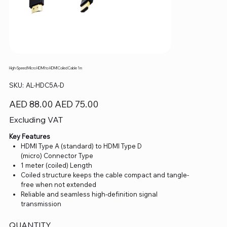
High-Speed Micro HDMI to HDMI Coiled Cable 1m
SKU
SKU:
AL-HDC5A-D
AL-
HDC5A-
D
Original
Sale
AED 88.00
AED 75.00
price
price
Excluding VAT
Key Features
HDMI Type A (standard) to HDMI Type D
(micro) Connector Type
1 meter (coiled) Length
Coiled structure keeps the cable compact and tangle-
free when not extended
Reliable and seamless high-definition signal
transmission
QUANTITY