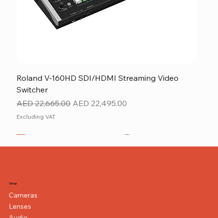
Roland V-160HD SDI/HDMI Streaming Video
Switcher
Regular Price
Sale Price
AED 22,665.00
AED 22,495.00
Excluding VAT
New
NEW ITEM
NEW ITEM
Shop
Cameras
Lenses
Audio