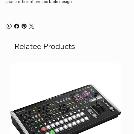
space-efficient and portable design.
Related Products