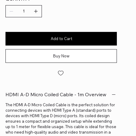
Add to Cart
Buy Now
HDMI A-D Micro Coiled Cable - 1m Overview
The HDMI A-D Micro Coiled Cable is the perfect solution for
connecting devices with HDMI Type A (standard) ports to
devices with HDMI Type D (micro) ports. Its coiled design
ensures a compact and organized setup while extending
up to 1 meter for flexible usage. This cable is ideal for those
who need high-quality audio and video transmission in a