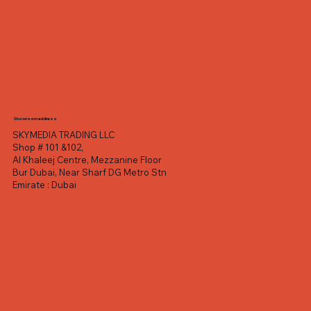
Showroom address
SKYMEDIA TRADING LLC
Shop # 101 &102,
Al Khaleej Centre, Mezzanine Floor
Bur Dubai, Near Sharf DG Metro Stn
Emirate : Dubai