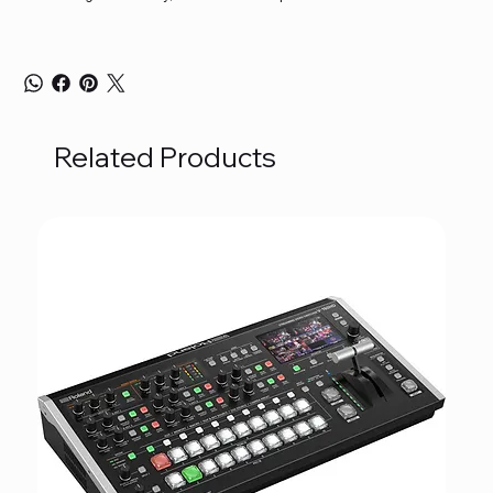
Related Products