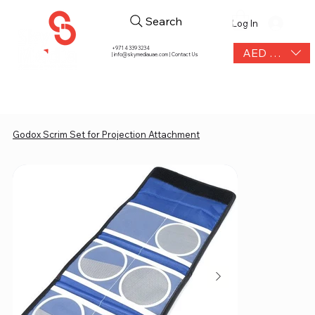
Search
Log In
+971 4 339 3234
AED (AED)
|
info@skymediauae.com | Contact Us
Godox Scrim Set for Projection Attachment