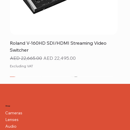
Roland V-160HD SDI/HDMI Streaming Video
Switcher
Regular Price
Sale Price
AED 22,665.00
AED 22,495.00
Excluding VAT
New
NEW ITEM
NEW ITEM
Shop
Cameras
Lenses
Audio