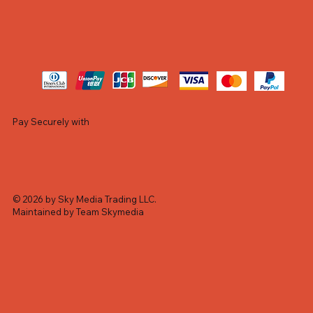
Pay Securely with
© 2026 by Sky Media Trading LLC.
Maintained by Team Skymedia