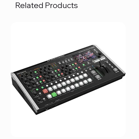
Related Products