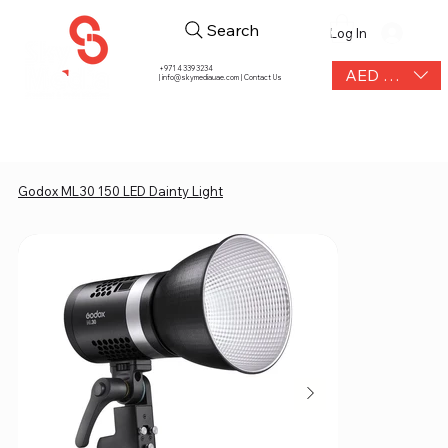
Search
Log In
+971 4 339 3234
AED (AED)
|
info@skymediauae.com | Contact Us
Godox ML30 150 LED Dainty Light