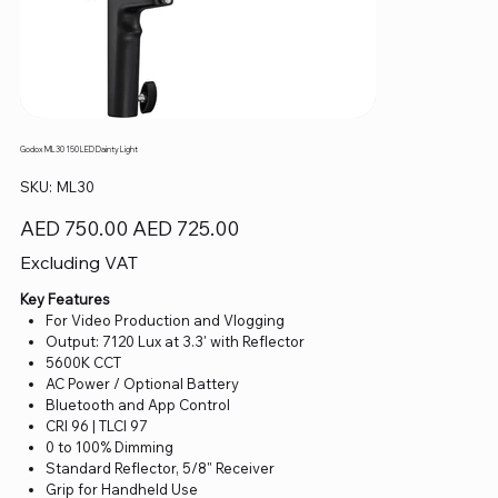
Godox ML30 150 LED Dainty Light
SKU
SKU:
ML30
ML30
Original
Sale
AED 750.00
AED 725.00
price
price
Excluding VAT
Key Features
For Video Production and Vlogging
Output: 7120 Lux at 3.3' with Reflector
5600K CCT
AC Power / Optional Battery
Bluetooth and App Control
CRI 96 | TLCI 97
0 to 100% Dimming
Standard Reflector, 5/8" Receiver
Grip for Handheld Use