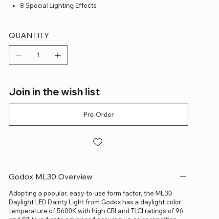
8 Special Lighting Effects
QUANTITY
Join in the wish list
Pre-Order
Godox ML30 Overview
Adopting a popular, easy-to-use form factor, the ML30
Daylight LED Dainty Light from Godox has a daylight color
temperature of 5600K with high CRI and TLCI ratings of 96