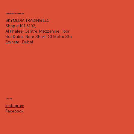
Showroom address
SKYMEDIA TRADING LLC
Shop # 101 &102,
Al Khaleej Centre, Mezzanine Floor
Bur Dubai, Near Sharf DG Metro Stn
Emirate : Dubai
Socials
Instagram
Facebook