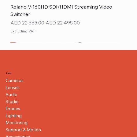
Roland V-160HD SDI/HDMI Streaming Video
Switcher
Regular Price
Sale Price
AED 22,665.00
AED 22,495.00
Excluding VAT
New
NEW ITEM
NEW ITEM
Shop
Cameras
Lenses
Audio
Studio
Drones
Lighting
Monitoring
Support & Motion
Accessories