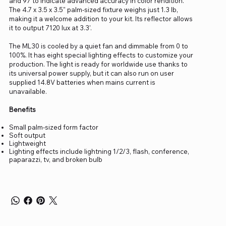
and 97 to indicate advanced accuracy in color rendition.
The 4.7 x 3.5 x 3.5" palm-sized fixture weighs just 1.3 lb,
making it a welcome addition to your kit. Its reflector allows
it to output 7120 lux at 3.3'.
The ML30 is cooled by a quiet fan and dimmable from 0 to
100%. It has eight special lighting effects to customize your
production. The light is ready for worldwide use thanks to
its universal power supply, but it can also run on user
supplied 14.8V batteries when mains current is
unavailable.
Benefits
Small palm-sized form factor
Soft output
Lightweight
Lighting effects include lightning 1/2/3, flash, conference,
paparazzi, tv, and broken bulb