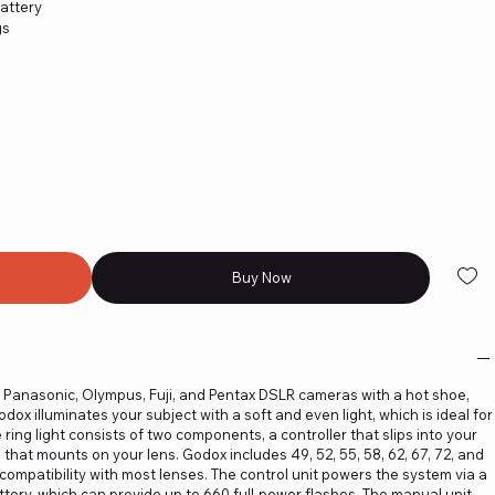
attery
gs
Buy Now
 Panasonic, Olympus, Fuji, and Pentax DSLR cameras with a hot shoe,
ox illuminates your subject with a soft and even light, which is ideal for
e ring light consists of two components, a controller that slips into your
 that mounts on your lens. Godox includes 49, 52, 55, 58, 62, 67, 72, and
ompatibility with most lenses. The control unit powers the system via a
ttery, which can provide up to 660 full-power flashes. The manual unit