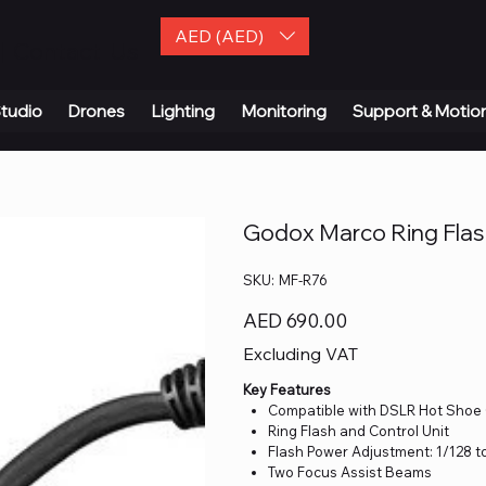
AED (AED)
| Contact Us
tudio
Drones
Lighting
Monitoring
Support & Motio
Godox Marco Ring Flash
SKU
SKU:
MF-R76
MF-
R76
Price
AED 690.00
Excluding VAT
Key Features
Compatible with DSLR Hot Sho
Ring Flash and Control Unit
Flash Power Adjustment: 1/128 to
Two Focus Assist Beams