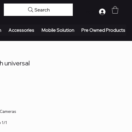
Search
Log In
n
Accessories
Mobile Solution
Pre Owned Products
 universal
e Cameras
 1/1