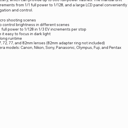
ncrements from 1/1 full power to 1/128, and a large LCD panel conveniently
gation and control.
acro shooting scenes
o control brightness in different scenes
full power to 1/128 in 1/3 EV increments per stop
it easy to focus in dark light
 long runtime
67, 72, 77, and 82mm lenses (82mm adapter ring not included)
era models: Canon, Nikon, Sony, Panasonic, Olympus, Fuji, and Pentax