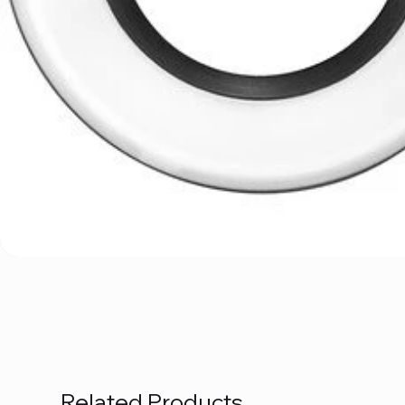
Related Products