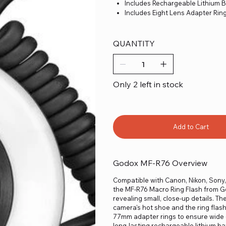
Includes Rechargeable Lithium B
Includes Eight Lens Adapter Rin
QUANTITY
Only 2 left in stock
Add to Cart
Godox MF-R76 Overview
Compatible with Canon, Nikon, Sony,
the MF-R76 Macro Ring Flash from God
revealing small, close-up details. Th
camera's hot shoe and the ring flash
77mm adapter rings to ensure wide c
long-lasting rechargeable lithium ba