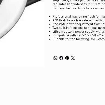
regulates light intensity in 1/3 EV i
displays flash settings for easy navi
Professional macro ring flash for m
A/B flash tubes fire independently t
Accurate power adjustment from 1/1 
Two built-in focus assist beams make 
Lithium battery power supply with a
Compatible with 49, 52, 55, 58, 62, 
Suitable for the following DSLR cam