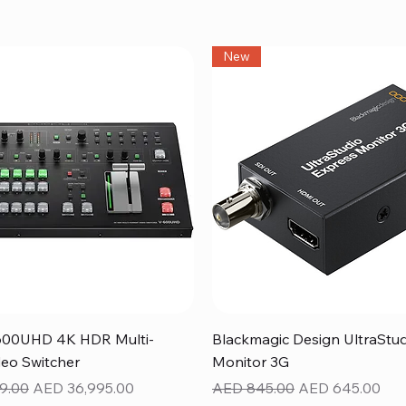
New
Quick View
Quick View
600UHD 4K HDR Multi-
Blackmagic Design UltraStu
eo Switcher
Monitor 3G
ice
Sale Price
Regular Price
Sale Price
9.00
AED 36,995.00
AED 845.00
AED 645.00