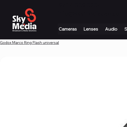
+971 4 339 3234
|
info@skymediauae.com 
Cameras
Lenses
Audio
S
Godox Marco Ring Flash universal