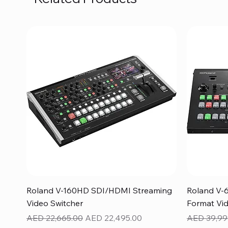
Quick View
Roland V-160HD SDI/HDMI Streaming
Roland V-
Video Switcher
Format Vid
Regular Price
Sale Price
Regular Pr
AED 22,665.00
AED 22,495.00
AED 39,99