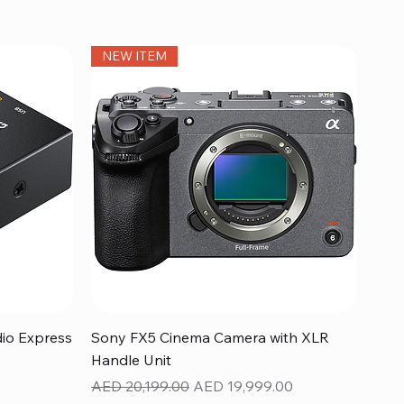
NEW ITEM
Quick View
dio Express
Sony FX5 Cinema Camera with XLR
Handle Unit
Regular Price
Sale Price
AED 20,199.00
AED 19,999.00