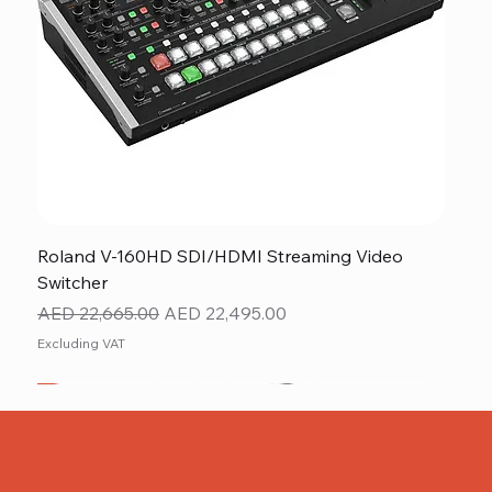
Roland V-160HD SDI/HDMI Streaming Video
Switcher
Regular Price
Sale Price
AED 22,665.00
AED 22,495.00
Excluding VAT
New
NEW ITEM
NEW ITEM