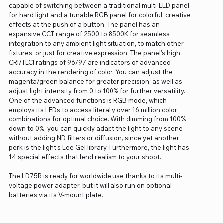
capable of switching between a traditional multi-LED panel
for hard light and a tunable RGB panel for colorful, creative
effects at the push of a button. The panel has an
expansive CCT range of 2500 to 8500K for seamless
integration to any ambient light situation, to match other
fixtures, or just for creative expression. The panel's high
CRI/TLCI ratings of 96/97 are indicators of advanced
accuracy in the rendering of color. You can adjust the
magenta/green balance for greater precision, as well as
adjust light intensity from 0 to 100% for further versatility.
One of the advanced functions is RGB mode, which
employs its LEDs to access literally over 16 million color
combinations for optimal choice. With dimming from 100%
down to 0%, you can quickly adapt the light to any scene
without adding ND filters or diffusion, since yet another
perk is the light's Lee Gel library. Furthermore, the light has
14 special effects that lend realism to your shoot.
The LD75R is ready for worldwide use thanks to its multi-
voltage power adapter, but it will also run on optional
batteries via its V-mount plate.