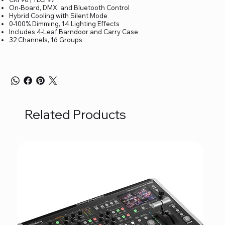
On-Board, DMX, and Bluetooth Control
Hybrid Cooling with Silent Mode
0-100% Dimming, 14 Lighting Effects
Includes 4-Leaf Barndoor and Carry Case
32 Channels, 16 Groups
Related Products