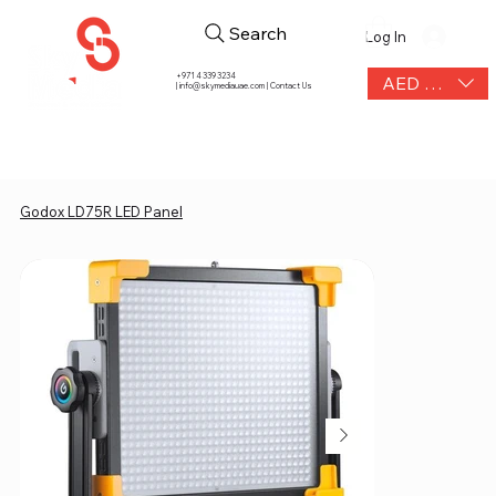
Search
Log In
+971 4 339 3234
AED (AED)
|
info@skymediauae.com | Contact Us
Godox LD75R LED Panel