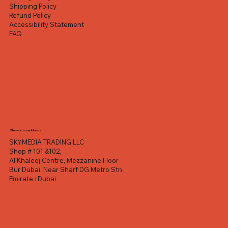
Shipping Policy
Refund Policy
Accessibility Statement
FAQ
Showroom address
SKYMEDIA TRADING LLC
Shop # 101 &102,
Al Khaleej Centre, Mezzanine Floor
Bur Dubai, Near Sharf DG Metro Stn
Emirate : Dubai