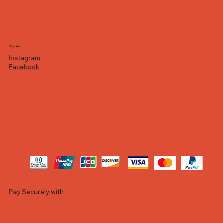
Socials
Instagram
Facebook
Pay Securely with