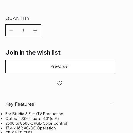
QUANTITY
Join in the wish list
Pre-Order
Key Features
For Studio & Film/TV Production
Output: 9320 Lux at 3.3' (60°)
2500 to 8500K; RGB Color Control
17.4 x 16"; AC/DC Operation
CRI 96 | TLCI 97