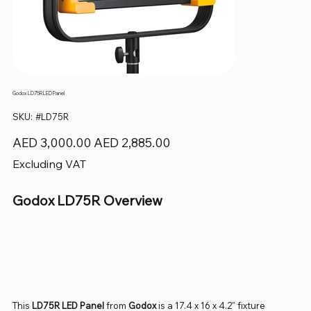
Godox LD75R LED Panel
SKU
SKU:
#LD75R
#LD75R
Original
Sale
AED 3,000.00
AED 2,885.00
price
price
Excluding VAT
Godox LD75R Overview
This
LD75R LED Panel
from
Godox
is a 17.4 x 16 x 4.2" fixture