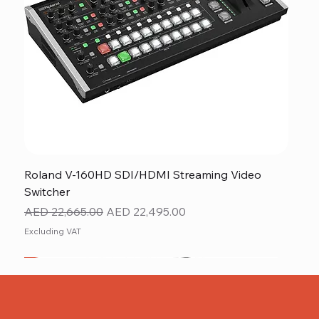
Roland V-160HD SDI/HDMI Streaming Video
Switcher
Regular Price
Sale Price
AED 22,665.00
AED 22,495.00
Excluding VAT
New
NEW ITEM
NEW ITEM