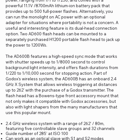
powerful 11.1V /8700mAh lithium-ion battery pack that
provides up to 500 full-power flashes. Alternatively, you
can run the monolight on AC power with an optional
adapter for situations where portability is not a concern. A
useful and interesting feature is its dual-head connection
option. Two AD600 flash heads can be mounted to a
separately purchased H1200 portable flash head to jack up
the power to 1200Ws.
The AD600B features a high-speed sync mode that works
with shutter speeds up to 1/8000 second to control
background light intensity, and offers flash durations from
1/220 to 1/10,000 second for stopping action. Part of
Godox's wireless system, the AD600B has an onboard 2.4
GHz X System that allows wireless triggering at distances
up to 262' with the purchase of a Godox transmitter. The
flash head has a Bowens-type front accessory mount that
not only makes it compatible with Godox accessories, but
also with light shapers from the many manufacturers that
use this popular mount.
2.4 GHz wireless system with a range of 262' / 80m,
featuring five controllable slave groups and 32 channels
Guide number of 285' at ISO 100
Can work as an optical slave with S1 and S2 modes