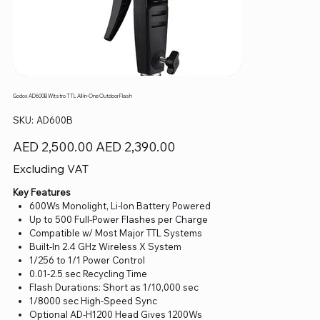
Godox AD600B Witstro TTL All-In-One Outdoor Flash
SKU
SKU:
AD600B
AD600B
Original
Sale
AED 2,500.00
AED 2,390.00
price
price
Excluding VAT
Key Features
600Ws Monolight, Li-Ion Battery Powered
Up to 500 Full-Power Flashes per Charge
Compatible w/ Most Major TTL Systems
Built-In 2.4 GHz Wireless X System
1/256 to 1/1 Power Control
0.01-2.5 sec Recycling Time
Flash Durations: Short as 1/10,000 sec
1/8000 sec High-Speed Sync
Optional AD-H1200 Head Gives 1200Ws