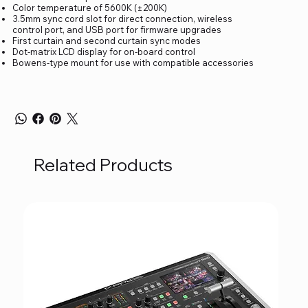
Color temperature of 5600K (±200K)
3.5mm sync cord slot for direct connection, wireless
control port, and USB port for firmware upgrades
First curtain and second curtain sync modes
Dot-matrix LCD display for on-board control
Bowens-type mount for use with compatible accessories
Related Products