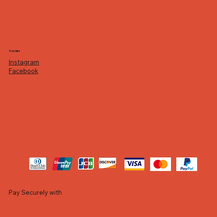
Socials
Instagram
Facebook
Pay Securely with