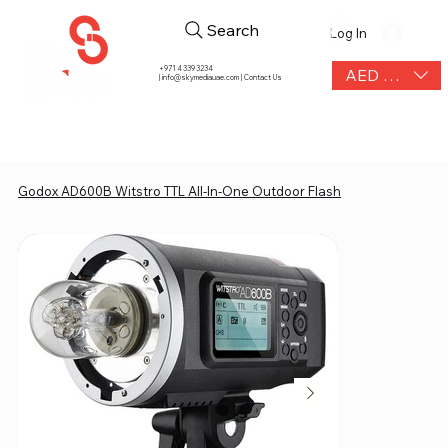
Search
Log In
+971 4 339 3234
AED (AED)
|
info@skymediauae.com | Contact Us
Godox AD600B Witstro TTL All-In-One Outdoor Flash