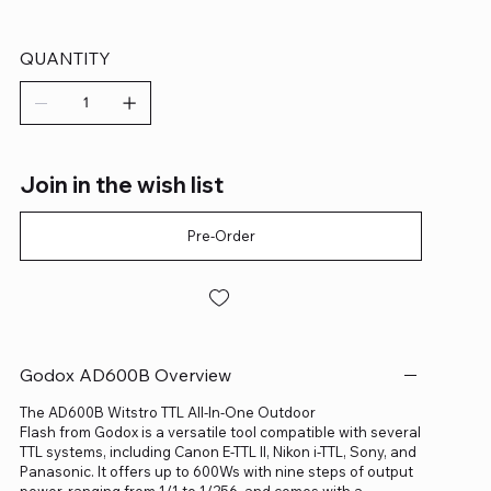
QUANTITY
Join in the wish list
Pre-Order
Godox AD600B Overview
The AD600B Witstro TTL All-In-One Outdoor
Flash from Godox is a versatile tool compatible with several
TTL systems, including Canon E-TTL II, Nikon i-TTL, Sony, and
Panasonic. It offers up to 600Ws with nine steps of output
power, ranging from 1/1 to 1/256, and comes with a