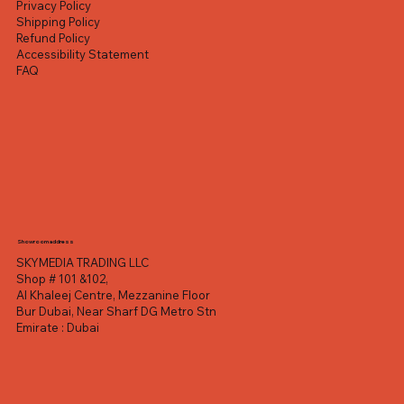
Privacy Policy
Shipping Policy
Refund Policy
Accessibility Statement
FAQ
Showroom address
SKYMEDIA TRADING LLC
Shop # 101 &102,
Al Khaleej Centre, Mezzanine Floor
Bur Dubai, Near Sharf DG Metro Stn
Emirate : Dubai