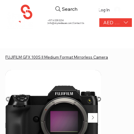
Search
Log In
+971 4 339 3234
AED (AED)
|
info@skymediauae.com | Contact Us
FUJIFILM GFX 100S II Medium Format Mirrorless Camera