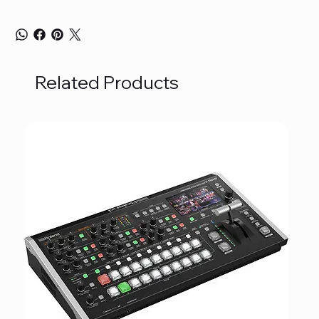
Related Products