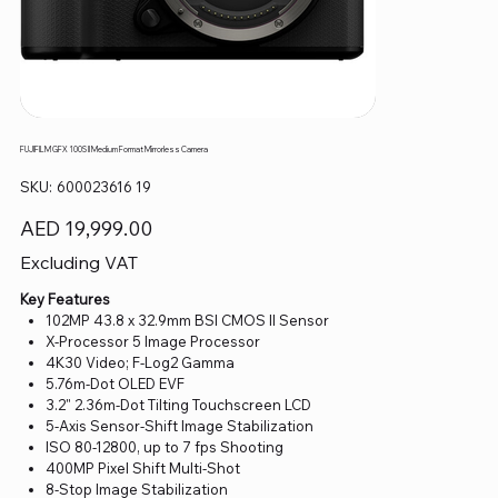
FUJIFILM GFX 100S II Medium Format Mirrorless Camera
SKU
SKU:
600023616 19
600023616
19
Price
AED 19,999.00
Excluding VAT
Key Features
102MP 43.8 x 32.9mm BSI CMOS II Sensor
X-Processor 5 Image Processor
4K30 Video; F-Log2 Gamma
5.76m-Dot OLED EVF
3.2" 2.36m-Dot Tilting Touchscreen LCD
5-Axis Sensor-Shift Image Stabilization
ISO 80-12800, up to 7 fps Shooting
400MP Pixel Shift Multi-Shot
8-Stop Image Stabilization