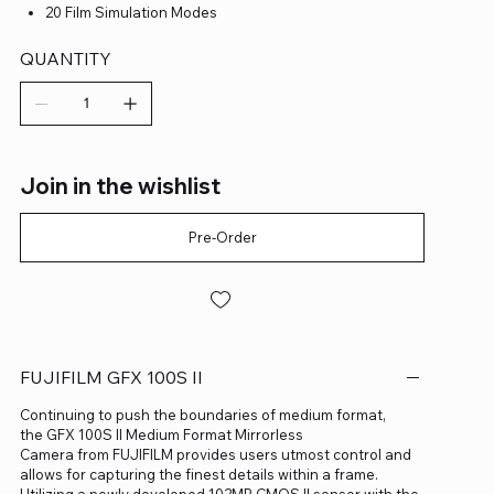
20 Film Simulation Modes
QUANTITY
Join in the wishlist
Pre-Order
FUJIFILM GFX 100S II
Continuing to push the boundaries of medium format,
the GFX 100S II Medium Format Mirrorless
Camera from FUJIFILM provides users utmost control and
allows for capturing the finest details within a frame.
Utilizing a newly developed 102MP CMOS II sensor with the