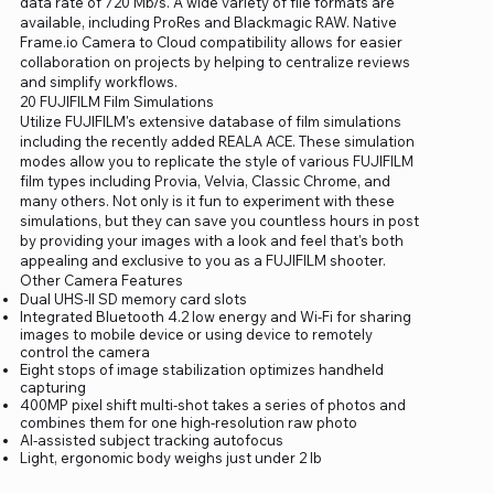
data rate of 720 Mb/s. A wide variety of file formats are
available, including ProRes and Blackmagic RAW. Native
Frame.io Camera to Cloud compatibility allows for easier
collaboration on projects by helping to centralize reviews
and simplify workflows.
20 FUJIFILM Film Simulations
Utilize FUJIFILM's extensive database of film simulations
including the recently added REALA ACE. These simulation
modes allow you to replicate the style of various FUJIFILM
film types including Provia, Velvia, Classic Chrome, and
many others. Not only is it fun to experiment with these
simulations, but they can save you countless hours in post
by providing your images with a look and feel that's both
appealing and exclusive to you as a FUJIFILM shooter.
Other Camera Features
Dual UHS-II SD memory card slots
Integrated Bluetooth 4.2 low energy and Wi-Fi for sharing
images to mobile device or using device to remotely
control the camera
Eight stops of image stabilization optimizes handheld
capturing
400MP pixel shift multi-shot takes a series of photos and
combines them for one high-resolution raw photo
AI-assisted subject tracking autofocus
Light, ergonomic body weighs just under 2 lb