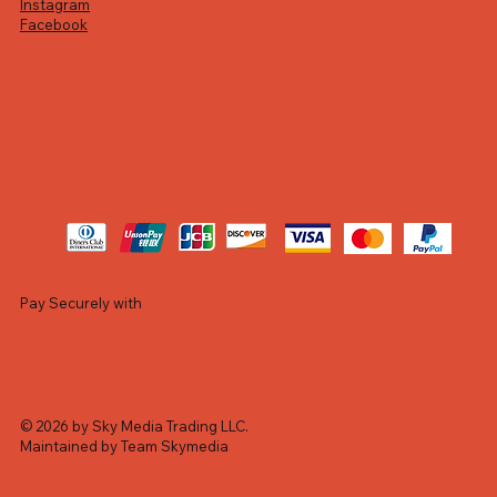
Instagram
Facebook
Pay Securely with
© 2026 by Sky Media Trading LLC.
Maintained by Team Skymedia