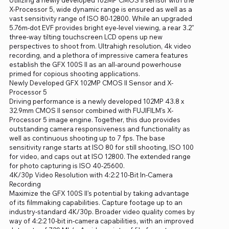
X-Processor 5, wide dynamic range is ensured as well as a
vast sensitivity range of ISO 80-12800. While an upgraded
5.76m-dot EVF provides bright eye-level viewing, a rear 3.2"
three-way tilting touchscreen LCD opens up new
perspectives to shoot from. Ultrahigh resolution, 4k video
recording, and a plethora of impressive camera features
establish the GFX 100S II as an all-around powerhouse
primed for copious shooting applications.
Newly Developed GFX 102MP CMOS II Sensor and X-
Processor 5
Driving performance is a newly developed 102MP 43.8 x
32.9mm CMOS II sensor combined with FUJIFILM's X-
Processor 5 image engine. Together, this duo provides
outstanding camera responsiveness and functionality as
well as continuous shooting up to 7 fps. The base
sensitivity range starts at ISO 80 for still shooting, ISO 100
for video, and caps out at ISO 12800. The extended range
for photo capturing is ISO 40-25600.
4K/30p Video Resolution with 4:2:2 10-Bit In-Camera
Recording
Maximize the GFX 100S II's potential by taking advantage
of its filmmaking capabilities. Capture footage up to an
industry-standard 4K/30p. Broader video quality comes by
way of 4:2:2 10-bit in-camera capabilities, with an improved