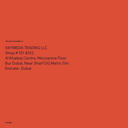
Showroom address
SKYMEDIA TRADING LLC
Shop # 101 &102,
Al Khaleej Centre, Mezzanine Floor
Bur Dubai, Near Sharf DG Metro Stn
Emirate : Dubai
Socials