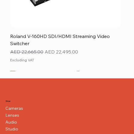
Roland V-160HD SDI/HDMI Streaming Video
Switcher
Regular Price
Sale Price
AED 22,665.00
AED 22,495.00
Excluding VAT
New
NEW ITEM
NEW ITEM
Shop
Cameras
Lenses
Audio
Studio