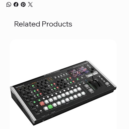
Related Products