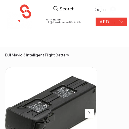
Search
Log In
+971 4 339 3234
AED (AED)
|
info@skymediauae.com | Contact Us
DJI Mavic 3 Intelligent Flight Battery