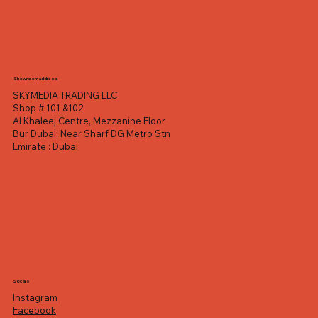
Showroom address
SKYMEDIA TRADING LLC
Shop # 101 &102,
Al Khaleej Centre, Mezzanine Floor
Bur Dubai, Near Sharf DG Metro Stn
Emirate : Dubai
Socials
Instagram
Facebook