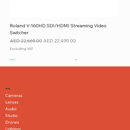
Roland V-160HD SDI/HDMI Streaming Video
Switcher
Regular Price
Sale Price
AED 22,665.00
AED 22,495.00
Excluding VAT
New
NEW ITEM
NEW ITEM
Shop
Cameras
Lenses
Audio
Studio
Drones
Lighting