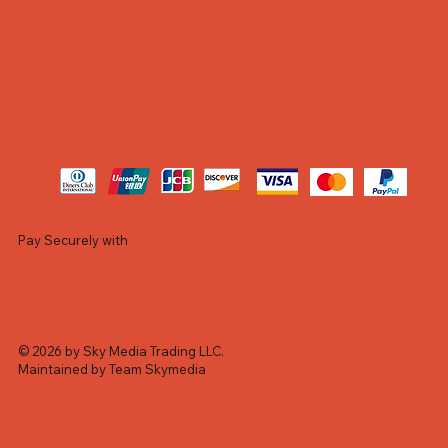
Pay Securely with
© 2026 by Sky Media Trading LLC.
Maintained by Team Skymedia