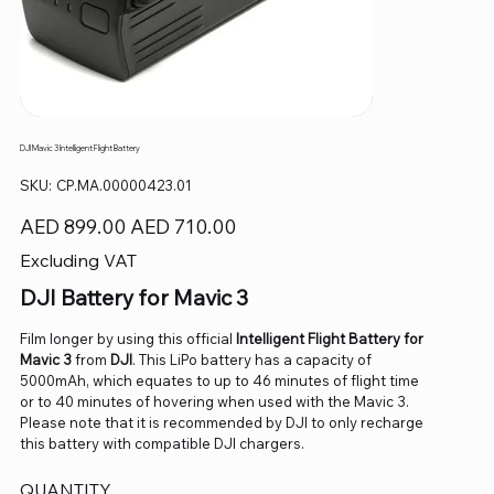
DJI Mavic 3 Intelligent Flight Battery
SKU
SKU:
CP.MA.00000423.01
CP.MA.00000423.01
Original
Sale
AED 899.00
AED 710.00
price
price
Excluding VAT
DJI Battery for Mavic 3
Film longer by using this official
Intelligent Flight Battery for
Mavic 3
from
DJI
. This LiPo battery has a capacity of
5000mAh, which equates to up to 46 minutes of flight time
or to 40 minutes of hovering when used with the Mavic 3.
Please note that it is recommended by DJI to only recharge
this battery with compatible DJI chargers.
QUANTITY