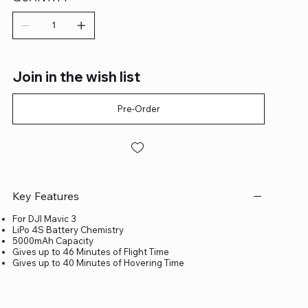
Join in the wish list
Pre-Order
Key Features
For DJI Mavic 3
LiPo 4S Battery Chemistry
5000mAh Capacity
Gives up to 46 Minutes of Flight Time
Gives up to 40 Minutes of Hovering Time