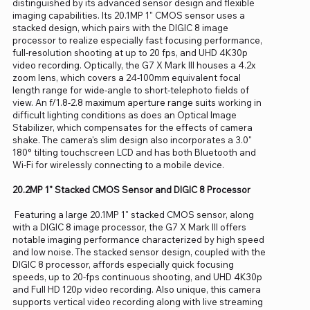
distinguished by its advanced sensor design and flexible
imaging capabilities. Its 20.1MP 1" CMOS sensor uses a
stacked design, which pairs with the DIGIC 8 image
processor to realize especially fast focusing performance,
full-resolution shooting at up to 20 fps, and UHD 4K30p
video recording. Optically, the G7 X Mark III houses a 4.2x
zoom lens, which covers a 24-100mm equivalent focal
length range for wide-angle to short-telephoto fields of
view. An f/1.8-2.8 maximum aperture range suits working in
difficult lighting conditions as does an Optical Image
Stabilizer, which compensates for the effects of camera
shake. The camera's slim design also incorporates a 3.0"
180° tilting touchscreen LCD and has both Bluetooth and
Wi-Fi for wirelessly connecting to a mobile device.
20.2MP 1" Stacked CMOS Sensor and DIGIC 8 Processor
Featuring a large 20.1MP 1" stacked CMOS sensor, along
with a DIGIC 8 image processor, the G7 X Mark III offers
notable imaging performance characterized by high speed
and low noise. The stacked sensor design, coupled with the
DIGIC 8 processor, affords especially quick focusing
speeds, up to 20-fps continuous shooting, and UHD 4K30p
and Full HD 120p video recording. Also unique, this camera
supports vertical video recording along with live streaming