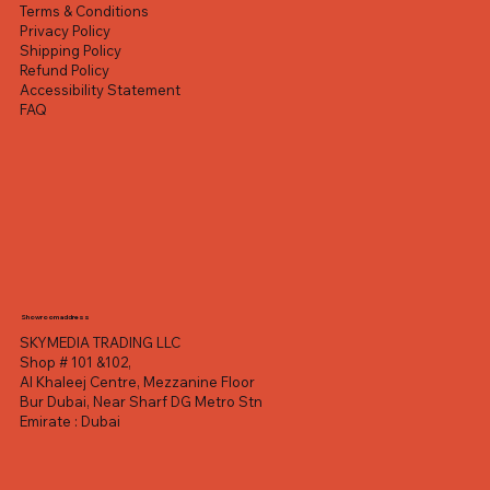
Terms & Conditions
Privacy Policy
Shipping Policy
Refund Policy
Accessibility Statement
FAQ
Showroom address
SKYMEDIA TRADING LLC
Shop # 101 &102,
Al Khaleej Centre, Mezzanine Floor
Bur Dubai, Near Sharf DG Metro Stn
Emirate : Dubai