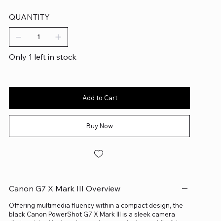
QUANTITY
Only 1 left in stock
Add to Cart
Buy Now
Canon G7 X Mark III Overview
Offering multimedia fluency within a compact design, the
black Canon PowerShot G7 X Mark III is a sleek camera