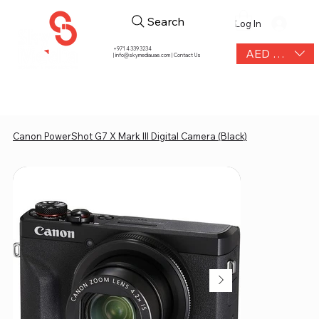
Search
Log In
+971 4 339 3234
AED (AED)
|
info@skymediauae.com | Contact Us
Canon PowerShot G7 X Mark III Digital Camera (Black)