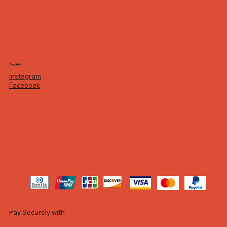
Socials
Instagram
Facebook
Pay Securely with