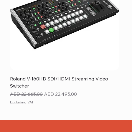
Roland V-160HD SDI/HDMI Streaming Video
Switcher
Regular Price
Sale Price
AED 22,665.00
AED 22,495.00
Excluding VAT
New
NEW ITEM
NEW ITEM