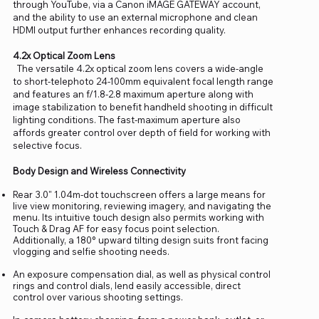
through YouTube, via a Canon iMAGE GATEWAY account,
and the ability to use an external microphone and clean
HDMI output further enhances recording quality.
4.2x Optical Zoom Lens
The versatile 4.2x optical zoom lens covers a wide-angle
to short-telephoto 24-100mm equivalent focal length range
and features an f/1.8-2.8 maximum aperture along with
image stabilization to benefit handheld shooting in difficult
lighting conditions. The fast-maximum aperture also
affords greater control over depth of field for working with
selective focus.
Body Design and Wireless Connectivity
Rear 3.0" 1.04m-dot touchscreen offers a large means for
live view monitoring, reviewing imagery, and navigating the
menu. Its intuitive touch design also permits working with
Touch & Drag AF for easy focus point selection.
Additionally, a 180° upward tilting design suits front facing
vlogging and selfie shooting needs.
An exposure compensation dial, as well as physical control
rings and control dials, lend easily accessible, direct
control over various shooting settings.