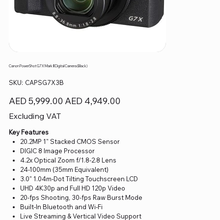
Canon PowerShot G7 X Mark III Digital Camera (Black)
SKU
SKU:
CAPSG7X3B
CAPSG7X3B
Original
Sale
AED 5,999.00
AED 4,949.00
price
price
Excluding VAT
Key Features
20.2MP 1" Stacked CMOS Sensor
DIGIC 8 Image Processor
4.2x Optical Zoom f/1.8-2.8 Lens
24-100mm (35mm Equivalent)
3.0" 1.04m-Dot Tilting Touchscreen LCD
UHD 4K30p and Full HD 120p Video
20-fps Shooting, 30-fps Raw Burst Mode
Built-In Bluetooth and Wi-Fi
Live Streaming & Vertical Video Support