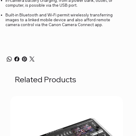
In-camera battery charging, from a power bank, outlet, or
computer, is possible via the USB port.
Built-in Bluetooth and Wi-Fi permit wirelessly transferring
images to a linked mobile device and also afford remote
camera control via the Canon Camera Connect app.
Related Products