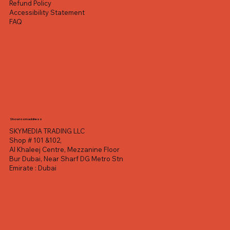
Refund Policy
Accessibility Statement
FAQ
Showroom address
SKYMEDIA TRADING LLC
Shop # 101 &102,
Al Khaleej Centre, Mezzanine Floor
Bur Dubai, Near Sharf DG Metro Stn
Emirate : Dubai