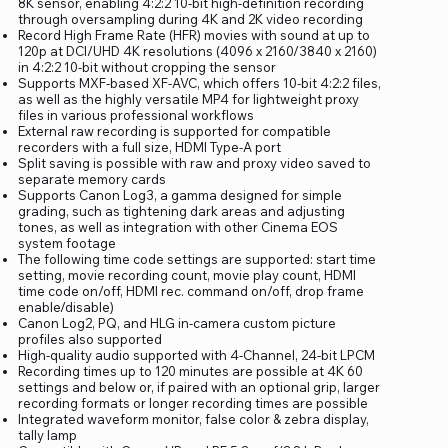
8K sensor, enabling 4:2:2 10-bit high-definition recording
through oversampling during 4K and 2K video recording
Record High Frame Rate (HFR) movies with sound at up to
120p at DCI/UHD 4K resolutions (4096 x 2160/3840 x 2160)
in 4:2:2 10-bit without cropping the sensor
Supports MXF-based XF-AVC, which offers 10-bit 4:2:2 files,
as well as the highly versatile MP4 for lightweight proxy
files in various professional workflows
External raw recording is supported for compatible
recorders with a full size, HDMI Type-A port
Split saving is possible with raw and proxy video saved to
separate memory cards
Supports Canon Log3, a gamma designed for simple
grading, such as tightening dark areas and adjusting
tones, as well as integration with other Cinema EOS
system footage
The following time code settings are supported: start time
setting, movie recording count, movie play count, HDMI
time code on/off, HDMI rec. command on/off, drop frame
enable/disable)
Canon Log2, PQ, and HLG in-camera custom picture
profiles also supported
High-quality audio supported with 4-Channel, 24-bit LPCM
Recording times up to 120 minutes are possible at 4K 60
settings and below or, if paired with an optional grip, larger
recording formats or longer recording times are possible
Integrated waveform monitor, false color & zebra display,
tally lamp