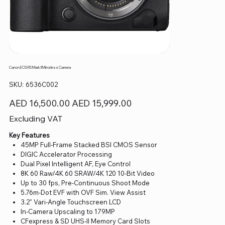
Canon EOS R5 Mark II Mirrorless Camera
SKU
SKU:
6536C002
6536C002
Original
Sale
AED 16,500.00
AED 15,999.00
price
price
Excluding VAT
Key Features
45MP Full-Frame Stacked BSI CMOS Sensor
DIGIC Accelerator Processing
Dual Pixel Intelligent AF, Eye Control
8K 60 Raw/4K 60 SRAW/4K 120 10-Bit Video
Up to 30 fps, Pre-Continuous Shoot Mode
5.76m-Dot EVF with OVF Sim. View Assist
3.2" Vari-Angle Touchscreen LCD
In-Camera Upscaling to 179MP
CFexpress & SD UHS-II Memory Card Slots