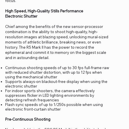
focus.
High Speed, High-Quality Stills Performance
Electronic Shutter
Chief among the benefits of the new sensor-processor
combination is the ability to shoot high-quality, high-
resolution images at blazing speed, unlocking mural-sized
moments of athletic brilliance, breaking news, or even
history. The R5 Mark II has the power to record the
ephemeral and commit it to memory on the biggest scale
and in astounding detail.
Continuous shooting speeds of up to 30 fps full-frame raw
with reduced shutter distortion, with up to 12 fps when
using the mechanical shutter
Supports always-on blackout-free display when using the
electronic shutter
For indoor sports shooters, the camera effectively
suppresses flicker in LED lighting environments by
detecting refresh frequencies
Flash sync speeds of up to 1/250s possible when using
electronic front-curtain shutter
Pre-Continuous Shooting