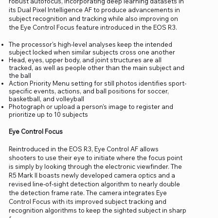
robust autofocus, incorporating deep learning datasets in
its Dual Pixel Intelligence AF to produce advancements in
subject recognition and tracking while also improving on
the Eye Control Focus feature introduced in the EOS R3.
The processor's high-level analyses keep the intended
subject locked when similar subjects cross one another
Head, eyes, upper body, and joint structures are all
tracked, as well as people other than the main subject and
the ball
Action Priority Menu setting for still photos identifies sport-
specific events, actions, and ball positions for soccer,
basketball, and volleyball
Photograph or upload a person's image to register and
prioritize up to 10 subjects
Eye Control Focus
Reintroduced in the EOS R3, Eye Control AF allows
shooters to use their eye to initiate where the focus point
is simply by looking through the electronic viewfinder. The
R5 Mark II boasts newly developed camera optics and a
revised line-of-sight detection algorithm to nearly double
the detection frame rate. The camera integrates Eye
Control Focus with its improved subject tracking and
recognition algorithms to keep the sighted subject in sharp