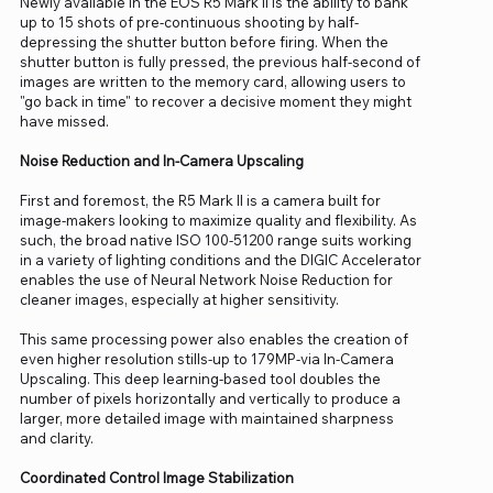
Newly available in the EOS R5 Mark II is the ability to bank
up to 15 shots of pre-continuous shooting by half-
depressing the shutter button before firing. When the
shutter button is fully pressed, the previous half-second of
images are written to the memory card, allowing users to
"go back in time" to recover a decisive moment they might
have missed.
Noise Reduction and In-Camera Upscaling
First and foremost, the R5 Mark II is a camera built for
image-makers looking to maximize quality and flexibility. As
such, the broad native ISO 100-51200 range suits working
in a variety of lighting conditions and the DIGIC Accelerator
enables the use of Neural Network Noise Reduction for
cleaner images, especially at higher sensitivity.
This same processing power also enables the creation of
even higher resolution stills-up to 179MP-via In-Camera
Upscaling. This deep learning-based tool doubles the
number of pixels horizontally and vertically to produce a
larger, more detailed image with maintained sharpness
and clarity.
Coordinated Control Image Stabilization