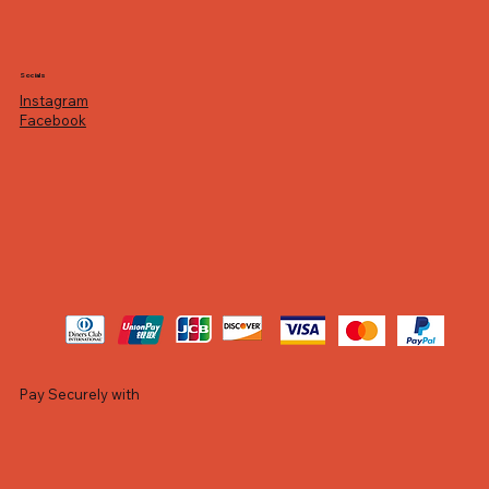
Socials
Instagram
Facebook
Pay Securely with