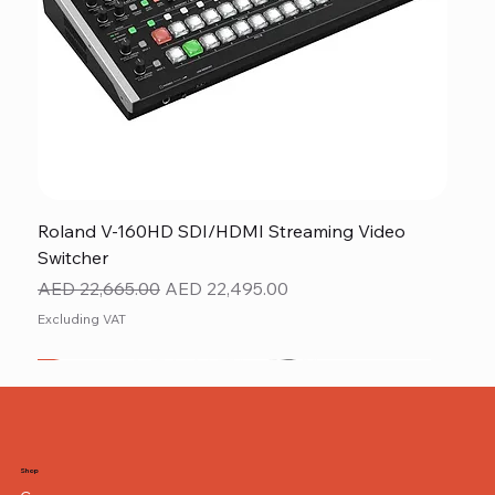
Roland V-160HD SDI/HDMI Streaming Video
Switcher
Regular Price
Sale Price
AED 22,665.00
AED 22,495.00
Excluding VAT
New
NEW ITEM
NEW ITEM
Shop