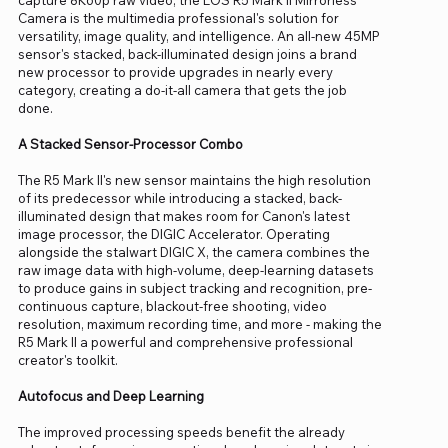
Camera is the multimedia professional's solution for
versatility, image quality, and intelligence. An all-new 45MP
sensor's stacked, back-illuminated design joins a brand
new processor to provide upgrades in nearly every
category, creating a do-it-all camera that gets the job
done.
A Stacked Sensor-Processor Combo
The R5 Mark II's new sensor maintains the high resolution
of its predecessor while introducing a stacked, back-
illuminated design that makes room for Canon's latest
image processor, the DIGIC Accelerator. Operating
alongside the stalwart DIGIC X, the camera combines the
raw image data with high-volume, deep-learning datasets
to produce gains in subject tracking and recognition, pre-
continuous capture, blackout-free shooting, video
resolution, maximum recording time, and more - making the
R5 Mark II a powerful and comprehensive professional
creator's toolkit.
Autofocus and Deep Learning
The improved processing speeds benefit the already