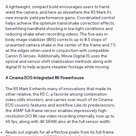
A lightweight, compact build encourages users to hand-
wield the camera, and here as elsewhere the R5 Mark II's
new innards yield performance gains. Coordinated control
helps achieve the optimum hand-shake correction effects,
benefitting handheld shooting in low-light conditions and
reducing shake when recording videos. The five-axis in-
body image stabilizer (IBIS) corrects up to 8.5 stops of
unwanted camera shake in the center of the frame and 7.5
at the edges when used in conjunction with compatible
Canon IS lenses. Additionally, Movie Digital IS uses the
optical and sensor-shift stabilization methods along with
digital IS to help acquire steadier footage while moving.
A Cinema EOS-Integrated 8K Powerhouse
The R5 Mark II inherits many of innovations that made its
other relative, the R5 C, a favorite among combination
video-stills shooters, and carries over much of its Cinema
EOS cousin's features and workflow. Like its predecessors,
the 45MP full-frame sensor enables impressively high-
resolution DCI 8K raw video recording internally, now up to
60 fps, along with 4K SRAW also at the full sensor width.
Reads out signals for all effective pixels from its full-frame