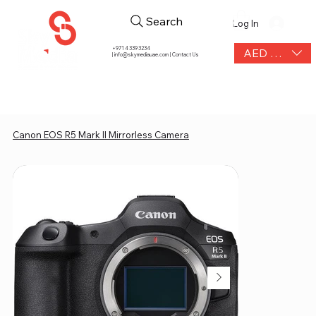
Search
Log In
+971 4 339 3234
AED (AED)
|
info@skymediauae.com | Contact Us
Canon EOS R5 Mark II Mirrorless Camera