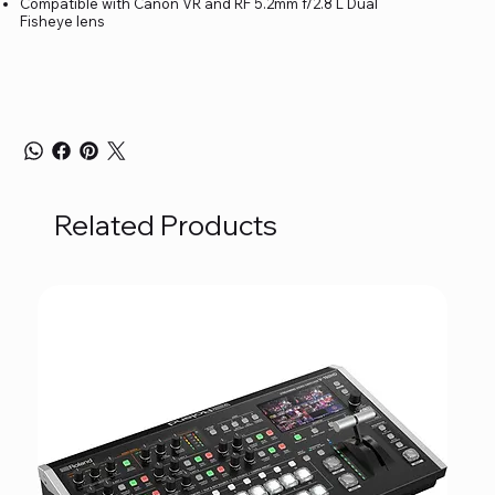
Compatible with Canon VR and RF 5.2mm f/2.8 L Dual
Fisheye lens
Related Products