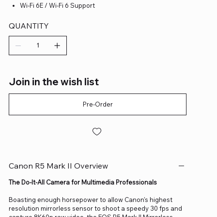
Wi-Fi 6E / Wi-Fi 6 Support
QUANTITY
Join in the wish list
Pre-Order
Canon R5 Mark II Overview
The Do-It-All Camera for Multimedia Professionals
Boasting enough horsepower to allow Canon's highest
resolution mirrorless sensor to shoot a speedy 30 fps and
capture 8K60p raw video, the EOS R5 Mark II Mirrorless