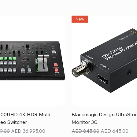
New
Quick View
Quick View
600UHD 4K HDR Multi-
Blackmagic Design UltraStu
eo Switcher
Monitor 3G
ice
Sale Price
Regular Price
Sale Price
9.00
AED 36,995.00
AED 845.00
AED 645.00