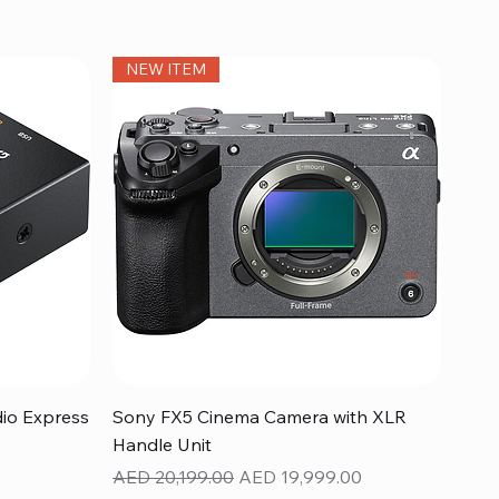
NEW ITEM
Quick View
dio Express
Sony FX5 Cinema Camera with XLR
Handle Unit
Regular Price
Sale Price
AED 20,199.00
AED 19,999.00