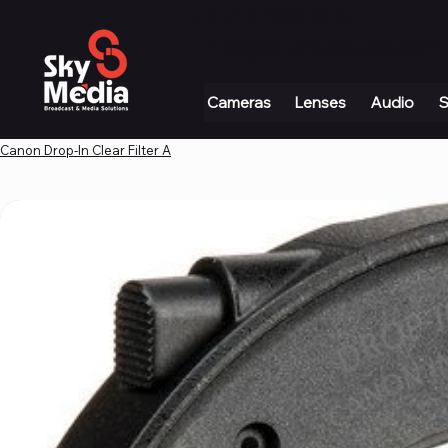
+971 4 339 3234
|
info@skymediauae.com 
Cameras
Lenses
Audio
S
Canon Drop-In Clear Filter A