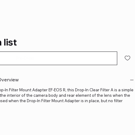
 list
Pre-Order
 Overview
-In Filter Mount Adapter EF-EOS R, this Drop-In Clear Filter A is a simple
d the interior of the camera body and rear element of the lens when the
y used when the Drop-In Filter Mount Adapter is in place, but no filter