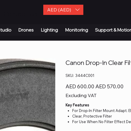
AED (AED)
| Contact Us
tudio
Drones
Lighting
Monitoring
Support & Motio
Canon Drop-In Clear Fil
SKU
SKU:
3444C001
3444C001
Original
Sale
AED 600.00
AED 570.00
price
price
Excluding VAT
Key Features
For Drop-In Filter Mount Adapt. 
Clear, Protective Filter
For Use When No Filter Effect D