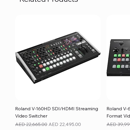
Quick View
Roland V-160HD SDI/HDMI Streaming
Roland V-
Video Switcher
Format Vid
Regular Price
Sale Price
Regular Pr
AED 22,665.00
AED 22,495.00
AED 39,99