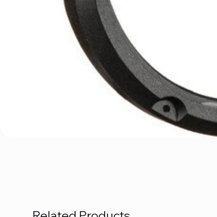
Related Products