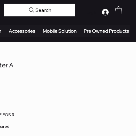
Search
Log In
n
Accessories
Mobile Solution
Pre Owned Products
ter A
EF-EOS R
esired