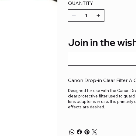
QUANTITY
Join in the wish
Canon Drop-in Clear Filter A
Designed for use with the Canon Drop
clear protective filter used to guar
lens adapter is in use. It is primaril
effects are desired.