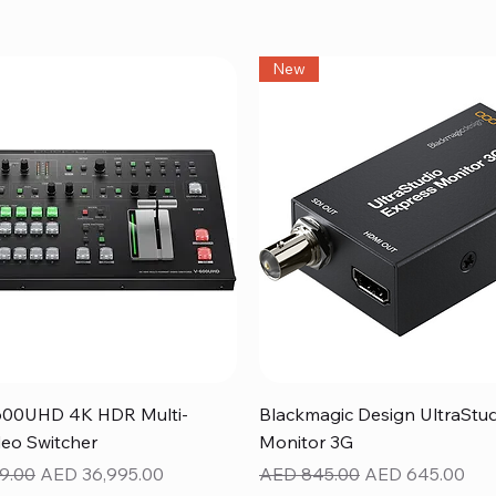
New
Quick View
Quick View
600UHD 4K HDR Multi-
Blackmagic Design UltraStu
eo Switcher
Monitor 3G
ice
Sale Price
Regular Price
Sale Price
9.00
AED 36,995.00
AED 845.00
AED 645.00