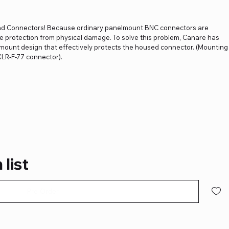
d Connectors! Because ordinary panelmount BNC connectors are
tle protection from physical damage. To solve this problem, Canare has
ount design that effectively protects the housed connector. (Mounting
XLR-F-77 connector).
 list
Pre-Order