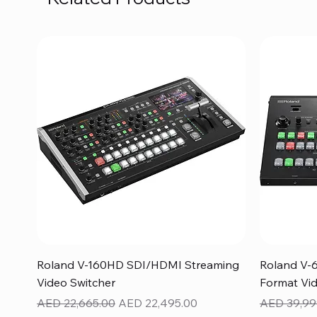
Quick View
Roland V-160HD SDI/HDMI Streaming
Roland V-
Video Switcher
Format Vid
Regular Price
Sale Price
Regular Pr
AED 22,665.00
AED 22,495.00
AED 39,99