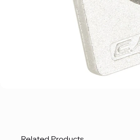
Related Products