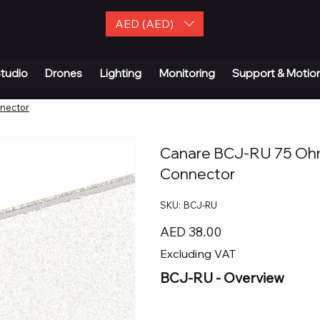
AED (AED)
| Contact Us
tudio
Drones
Lighting
Monitoring
Support & Motio
nnector
Canare BCJ-RU 75 Ohm
Connector
SKU
SKU:
BCJ-RU
BCJ-
RU
Price
AED 38.00
Excluding VAT
BCJ-RU
- Overview