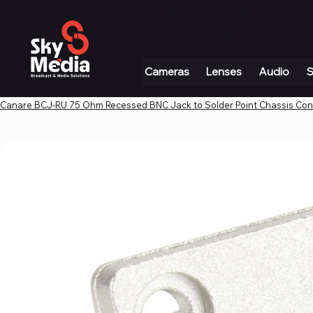
+971 4 339 3234
|
info@skymediauae.com 
Cameras
Lenses
Audio
S
Canare BCJ-RU 75 Ohm Recessed BNC Jack to Solder Point Chassis Co