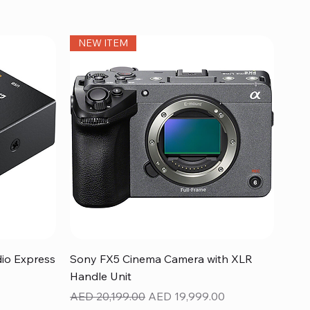
NEW ITEM
Quick View
dio Express
Sony FX5 Cinema Camera with XLR
Handle Unit
Regular Price
Sale Price
AED 20,199.00
AED 19,999.00