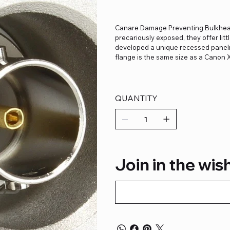
Canare Damage Preventing Bulkhea
precariously exposed, they offer lit
developed a unique recessed panelm
flange is the same size as a Canon 
QUANTITY
Join in the wish