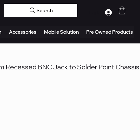
Search
Log In
n
Accessories
Mobile Solution
Pre Owned Products
 Recessed BNC Jack to Solder Point Chassis