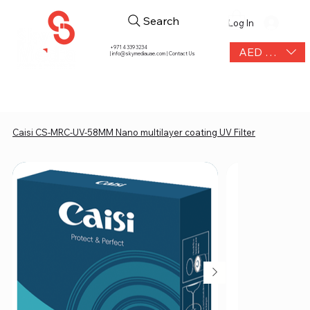
Search
Log In
+971 4 339 3234
AED (AED)
|
info@skymediauae.com | Contact Us
Caisi CS-MRC-UV-58MM Nano multilayer coating UV Filter