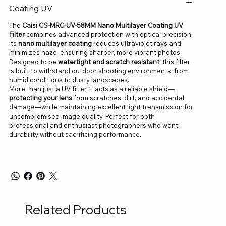
Coating UV
The
Caisi CS-MRC-UV-58MM Nano Multilayer Coating UV
Filter
combines advanced protection with optical precision.
Its
nano multilayer coating
reduces ultraviolet rays and
minimizes haze, ensuring sharper, more vibrant photos.
Designed to be
watertight and scratch resistant
, this filter
is built to withstand outdoor shooting environments, from
humid conditions to dusty landscapes.
More than just a UV filter, it acts as a reliable shield—
protecting your lens
from scratches, dirt, and accidental
damage—while maintaining excellent light transmission for
uncompromised image quality. Perfect for both
professional and enthusiast photographers who want
durability without sacrificing performance.
Related Products