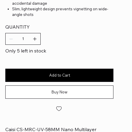
accidental damage
Slim, lightweight design prevents vignetting on wide-
angle shots
QUANTITY
Only 5 left in stock
Add to Cart
Buy Now
Caisi CS-MRC-UV-58MM Nano Multilayer