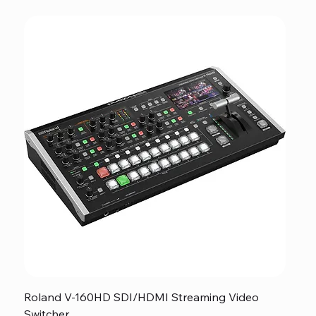
Roland V-160HD SDI/HDMI Streaming Video
Switcher