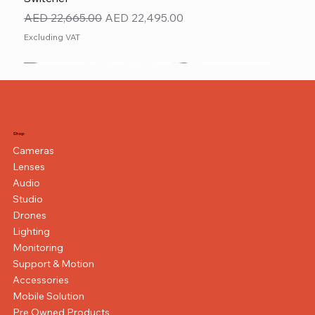
Regular Price
Sale Price
AED 22,665.00
AED 22,495.00
Excluding VAT
New
NEW ITEM
NEW ITEM
Shop
Cameras
Lenses
Audio
Studio
Drones
Lighting
Monitoring
Support & Motion
Accessories
Mobile Solution
Pre Owned Products