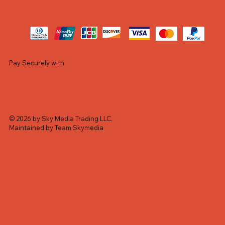
Pay Securely with
© 2026 by Sky Media Trading LLC.
Maintained by Team Skymedia