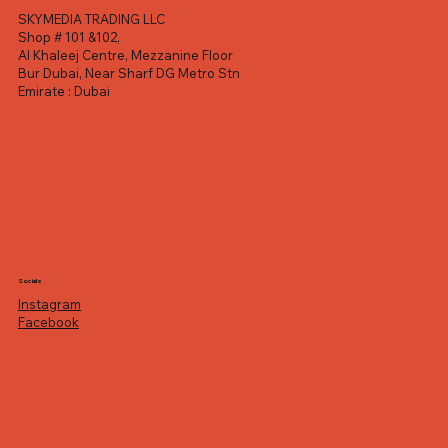
SKYMEDIA TRADING LLC
Shop # 101 &102,
Al Khaleej Centre, Mezzanine Floor
Bur Dubai, Near Sharf DG Metro Stn
Emirate : Dubai
Socials
Instagram
Facebook