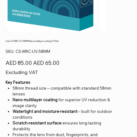
Caisi CS-MRC-UV-58MM Nano multilayer coating UV Filter
SKU
SKU:
CS-MRC-UV-58MM
CS-
MRC-
UV-
Original
Sale
AED 85.00
AED 65.00
58MM
price
price
Excluding VAT
Key Features
58mm thread size – compatible with standard 58mm
lenses
Nano multilayer coating
for superior UV reduction &
image clarity
Watertight and moisture-resistant
– built for outdoor
conditions
Scratch-resistant surface
ensures long-lasting
durability
Protects the lens from dust, fingerprints, and