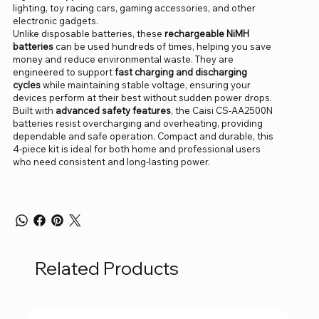
lighting, toy racing cars, gaming accessories, and other
electronic gadgets.
Unlike disposable batteries, these
rechargeable NiMH
batteries
can be used hundreds of times, helping you save
money and reduce environmental waste. They are
engineered to support
fast charging and discharging
cycles
while maintaining stable voltage, ensuring your
devices perform at their best without sudden power drops.
Built with
advanced safety features
, the Caisi CS-AA2500N
batteries resist overcharging and overheating, providing
dependable and safe operation. Compact and durable, this
4-piece kit is ideal for both home and professional users
who need consistent and long-lasting power.
Related Products