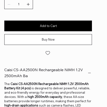
Add to Cart
Buy Now
Caisi CS-AA2500N Rechargeable NiMH 1.2V
2500mAh Ba
The
Caisi CS-AA2500N Rechargeable NiMH 1.2V 2500mAh
Battery Kit (4 pcs)
is designed to deliver powerful, reliable,
and eco-friendly energy for everyday and professional
devices. With a
high 2500mAh capacity
, these AA-size
batteries provide longer runtimes, making them perfect for
high-drain applications
such as camera flashes, LED