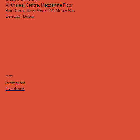
Al Khaleej Centre, Mezzanine Floor
Bur Dubai, Near Sharf DG Metro Stn
Emirate : Dubai
Socials
Instagram
Facebook