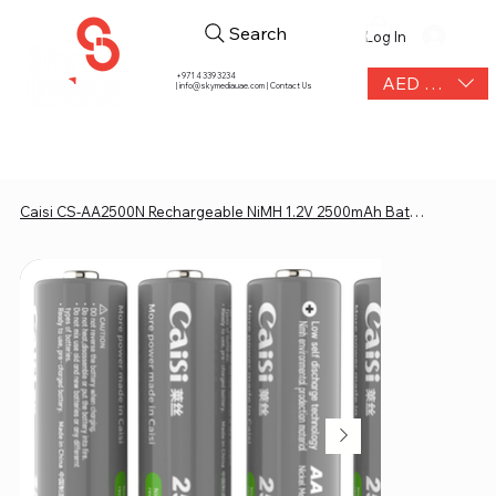
Search
Log In
+971 4 339 3234
AED (AED)
|
info@skymediauae.com | Contact Us
Caisi CS-AA2500N Rechargeable NiMH 1.2V 2500mAh Battery (4 pcs Kit)