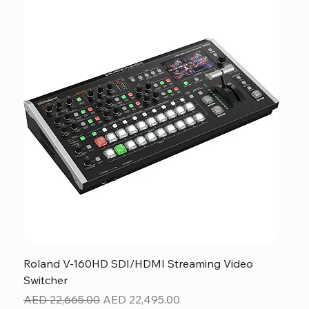
Roland V-160HD SDI/HDMI Streaming Video
Switcher
Regular Price
Sale Price
AED 22,665.00
AED 22,495.00