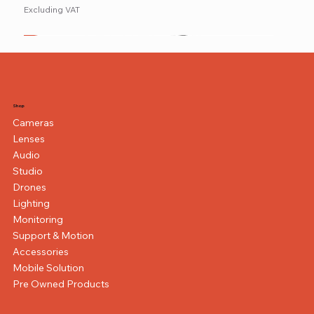
Excluding VAT
New
NEW ITEM
NEW ITEM
Shop
Cameras
Lenses
Audio
Studio
Drones
Lighting
Monitoring
Support & Motion
Accessories
Mobile Solution
Pre Owned Products