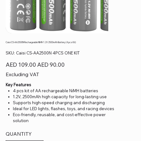
Caisi CS-AA2500N Rechargeable NiMH 1.2V 2500mAh Battery (4 pcs Kit)
SKU
SKU:
Caisi CS-AA2500N 4PCS ONE KIT
Caisi
CS-
AA2500N
Original
Sale
AED 109.00
AED 90.00
4PCS
price
price
ONE
KIT
Excluding VAT
Key Features
4 pcs kit of AA rechargeable NiMH batteries
1.2V, 2500mAh high capacity for long-lasting use
Supports high-speed charging and discharging
Ideal for LED lights, flashes, toys, and racing devices
Eco-friendly, reusable, and cost-effective power
solution
QUANTITY