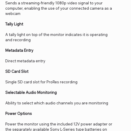
Sends a streaming-friendly 1080p video signal to your
computer, enabling the use of your connected camera as a
webcam
Tally Light
A tally light on top of the monitor indicates it is operating
and recording
Metadata Entry
Direct metadata entry
SD Card Slot
Single SD card slot for ProRes recording
Selectable Audio Monitoring
Ability to select which audio channels you are monitoring
Power Options
Power the monitor using the included 12V power adapter or
the separately available Sony L-Series type batteries on