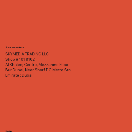
Showroom address
SKYMEDIA TRADING LLC
Shop # 101 &102,
Al Khaleej Centre, Mezzanine Floor
Bur Dubai, Near Sharf DG Metro Stn
Emirate : Dubai
Socials