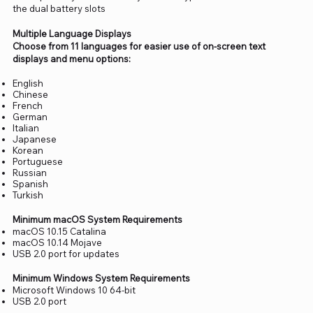
the dual battery slots
Multiple Language Displays
Choose from 11 languages for easier use of on-screen text
displays and menu options:
English
Chinese
French
German
Italian
Japanese
Korean
Portuguese
Russian
Spanish
Turkish
Minimum macOS System Requirements
macOS 10.15 Catalina
macOS 10.14 Mojave
USB 2.0 port for updates
Minimum Windows System Requirements
Microsoft Windows 10 64-bit
USB 2.0 port