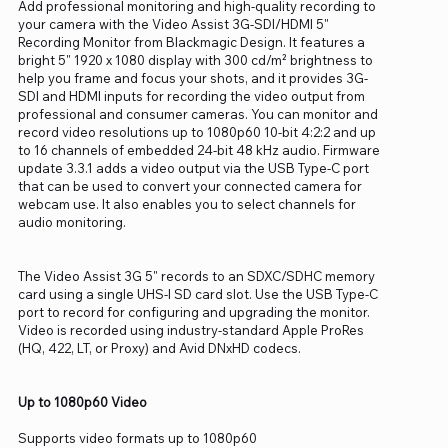
Add professional monitoring and high-quality recording to
your camera with the Video Assist 3G-SDI/HDMI 5"
Recording Monitor from Blackmagic Design. It features a
bright 5" 1920 x 1080 display with 300 cd/m² brightness to
help you frame and focus your shots, and it provides 3G-
SDI and HDMI inputs for recording the video output from
professional and consumer cameras. You can monitor and
record video resolutions up to 1080p60 10-bit 4:2:2 and up
to 16 channels of embedded 24-bit 48 kHz audio. Firmware
update 3.3.1 adds a video output via the USB Type-C port
that can be used to convert your connected camera for
webcam use. It also enables you to select channels for
audio monitoring.
The Video Assist 3G 5" records to an SDXC/SDHC memory
card using a single UHS-I SD card slot. Use the USB Type-C
port to record for configuring and upgrading the monitor.
Video is recorded using industry-standard Apple ProRes
(HQ, 422, LT, or Proxy) and Avid DNxHD codecs.
Up to 1080p60 Video
Supports video formats up to 1080p60