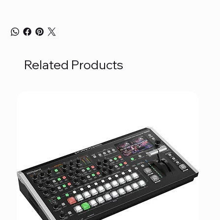
Related Products