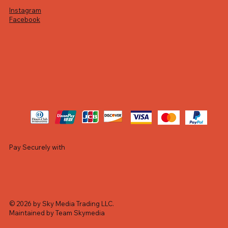
Instagram
Facebook
Pay Securely with
© 2026 by Sky Media Trading LLC.
Maintained by Team Skymedia