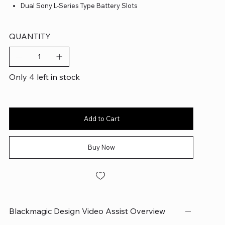
Dual Sony L-Series Type Battery Slots
QUANTITY
Only 4 left in stock
Add to Cart
Buy Now
Blackmagic Design Video Assist Overview