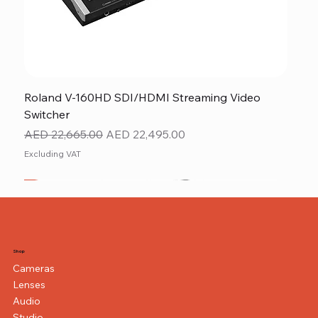
Roland V-160HD SDI/HDMI Streaming Video
Switcher
Regular Price
Sale Price
AED 22,665.00
AED 22,495.00
Excluding VAT
New
NEW ITEM
NEW ITEM
Shop
Cameras
Lenses
Audio
Studio