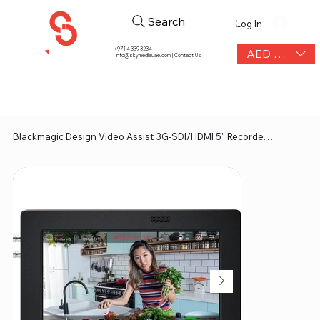
Search
Log In
+971 4 339 3234
AED (AED)
|
info@skymediauae.com | Contact Us
Blackmagic Design Video Assist 3G-SDI/HDMI 5" Recorder/Monitor