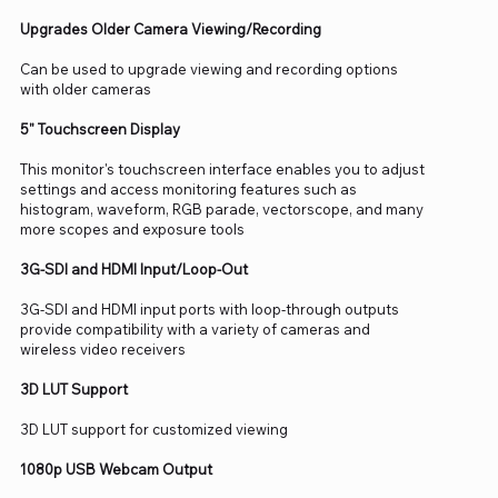
Upgrades Older Camera Viewing/Recording
Can be used to upgrade viewing and recording options
with older cameras
5" Touchscreen Display
This monitor's touchscreen interface enables you to adjust
settings and access monitoring features such as
histogram, waveform, RGB parade, vectorscope, and many
more scopes and exposure tools
3G-SDI and HDMI Input/Loop-Out
3G-SDI and HDMI input ports with loop-through outputs
provide compatibility with a variety of cameras and
wireless video receivers
3D LUT Support
3D LUT support for customized viewing
1080p USB Webcam Output