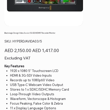
Blackmagic Design Video Assist 3G-SDI/HDMI 5" Recorder/Monitor
SKU
SKU:
HYPERD/AVIDA03/5
HYPERD/AVIDA03/5
Original
Sale
AED 2,150.00
AED 1,417.00
price
price
Excluding VAT
Key Features
1920 x 1080 5" Touchscreen LCD
HDMI & 3G-SDI Video Inputs
Records up to 1080p60 Video
USB Type-C Webcam Video Output
Stores to 1 x SDXC/SDHC Memory Card
Loop-Through Video Outputs
Waveform, Vectorscope & Histogram
Focus Peaking, False Color & Zebra
11 x Display Language Options