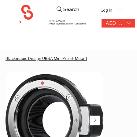
Search
Log In
+971 4 339 3234
AED (AED)
|
info@skymediauae.com | Contact Us
Blackmagic Design URSA Mini Pro EF Mount