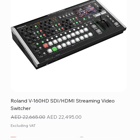
Roland V-160HD SDI/HDMI Streaming Video
Switcher
Regular Price
Sale Price
AED 22,665.00
AED 22,495.00
Excluding VAT