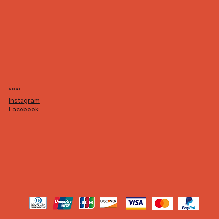
Socials
Instagram
Facebook