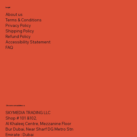
Excluding VAT
Excluding VAT
Excluding VAT
Excluding VAT
Excluding VAT
Excluding VAT
Excluding VAT
Legal
About us
Terms & Conditions
Privacy Policy
Shipping Policy
Refund Policy
Accessibility Statement
FAQ
Showroom address
SKYMEDIA TRADING LLC
Shop # 101 &102,
Al Khaleej Centre, Mezzanine Floor
Bur Dubai, Near Sharf DG Metro Stn
Emirate : Dubai