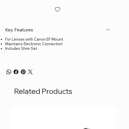
Key Features
For Lenses with Canon EF Mount
Maintains Electronic Connection
Includes Shim Set
Related Products