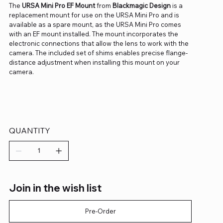
The
URSA Mini Pro EF Mount
from
Blackmagic Design
is a
replacement mount for use on the URSA Mini Pro and is
available as a spare mount, as the URSA Mini Pro comes
with an EF mount installed. The mount incorporates the
electronic connections that allow the lens to work with the
camera. The included set of shims enables precise flange-
distance adjustment when installing this mount on your
camera.
QUANTITY
Join in the wish list
Pre-Order