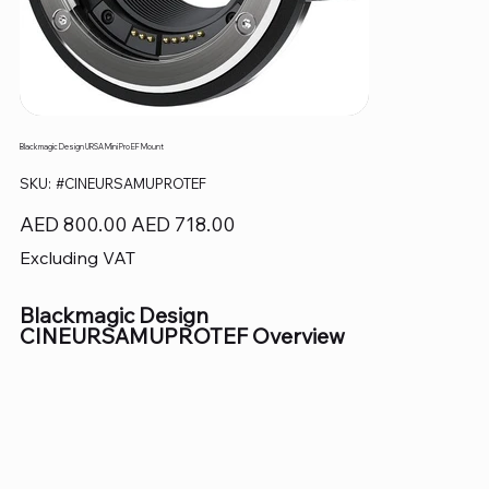
Blackmagic Design URSA Mini Pro EF Mount
SKU
SKU:
#CINEURSAMUPROTEF
#CINEURSAMUPROTEF
Original
Sale
AED 800.00
AED 718.00
price
price
Excluding VAT
Blackmagic Design
CINEURSAMUPROTEF Overview