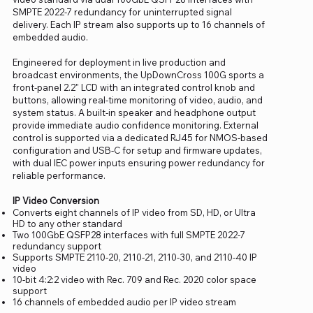
SMPTE 2022-7 redundancy for uninterrupted signal
delivery. Each IP stream also supports up to 16 channels of
embedded audio.
Engineered for deployment in live production and
broadcast environments, the UpDownCross 100G sports a
front-panel 2.2" LCD with an integrated control knob and
buttons, allowing real-time monitoring of video, audio, and
system status. A built-in speaker and headphone output
provide immediate audio confidence monitoring. External
control is supported via a dedicated RJ45 for NMOS-based
configuration and USB-C for setup and firmware updates,
with dual IEC power inputs ensuring power redundancy for
reliable performance.
IP Video Conversion
Converts eight channels of IP video from SD, HD, or Ultra
HD to any other standard
Two 100GbE QSFP28 interfaces with full SMPTE 2022-7
redundancy support
Supports SMPTE 2110-20, 2110-21, 2110-30, and 2110-40 IP
video
10-bit 4:2:2 video with Rec. 709 and Rec. 2020 color space
support
16 channels of embedded audio per IP video stream