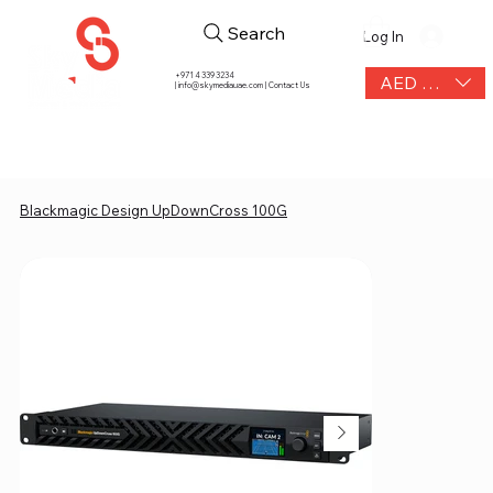
Search
Log In
+971 4 339 3234
AED (AED)
|
info@skymediauae.com | Contact Us
Blackmagic Design UpDownCross 100G