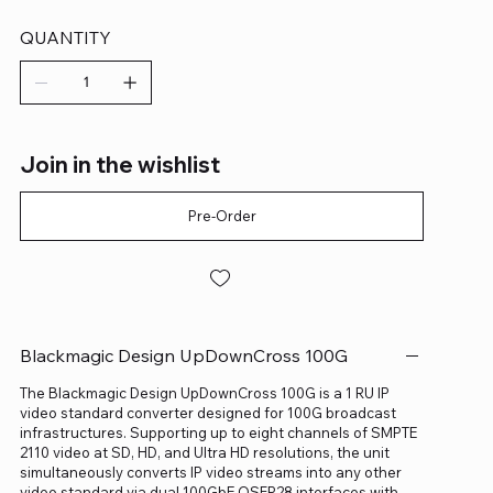
QUANTITY
Join in the wishlist
Pre-Order
Blackmagic Design UpDownCross 100G
The Blackmagic Design UpDownCross 100G is a 1 RU IP
video standard converter designed for 100G broadcast
infrastructures. Supporting up to eight channels of SMPTE
2110 video at SD, HD, and Ultra HD resolutions, the unit
simultaneously converts IP video streams into any other
video standard via dual 100GbE QSFP28 interfaces with