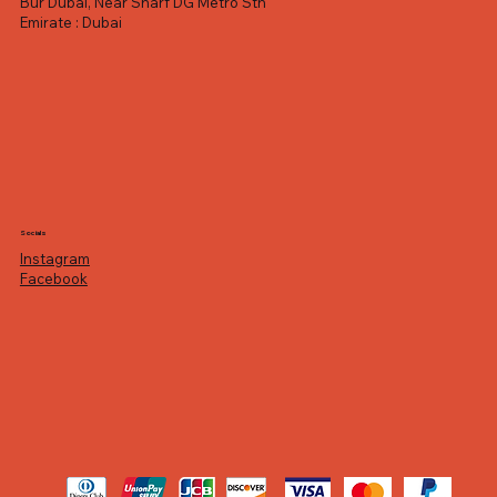
Bur Dubai, Near Sharf DG Metro Stn
Emirate : Dubai
Socials
Instagram
Facebook