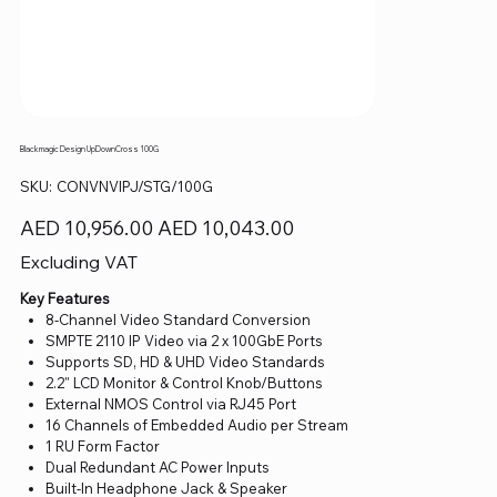
Blackmagic Design UpDownCross 100G
SKU
SKU:
CONVNVIPJ/STG/100G
CONVNVIPJ/STG/100G
Original
Sale
AED 10,956.00
AED 10,043.00
price
price
Excluding VAT
Key Features
8-Channel Video Standard Conversion
SMPTE 2110 IP Video via 2 x 100GbE Ports
Supports SD, HD & UHD Video Standards
2.2" LCD Monitor & Control Knob/Buttons
External NMOS Control via RJ45 Port
16 Channels of Embedded Audio per Stream
1 RU Form Factor
Dual Redundant AC Power Inputs
Built-In Headphone Jack & Speaker