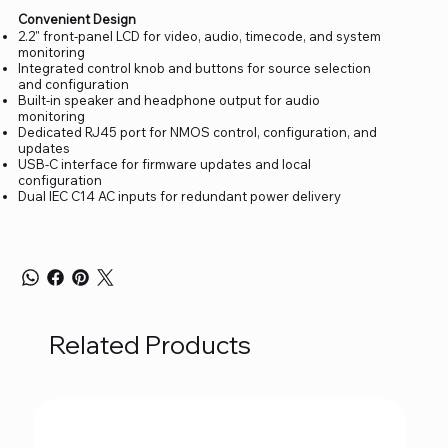
Convenient Design
2.2" front-panel LCD for video, audio, timecode, and system
monitoring
Integrated control knob and buttons for source selection
and configuration
Built-in speaker and headphone output for audio
monitoring
Dedicated RJ45 port for NMOS control, configuration, and
updates
USB-C interface for firmware updates and local
configuration
Dual IEC C14 AC inputs for redundant power delivery
Related Products