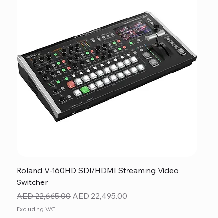
Roland V-160HD SDI/HDMI Streaming Video
Switcher
Regular Price
Sale Price
AED 22,665.00
AED 22,495.00
Excluding VAT