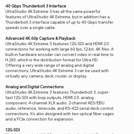
40 Gbps Thunderbolt 3 Interface
UltraStudio 4K Extreme 3 has all the same powerful
features of UltraStudio 4K Extreme, but in addition has a
Thunderbolt 3 interface capable of up to 40 Gbps transfer
speeds over a single cable.
Advanced 4K 60p Capture & Playback
UltraStudio 4K Extreme 3 features 12G-SDI and HDMI 2.0
connections for working with large 60 fps, 12-bit, 4K files. A
built-in hardware encoder can convert video in real-time to
H.265, which is the distribution format for Ultra HD.
Offering a very wide range of analog and digital
connections, UltraStudio 4K Extreme 3 can be used with
virtually any camera, deck, router, or display.
Analog and Digital Connections
UltraStudio 4K Extreme 3 features Thunderbolt 3, super-
fast 12G-SDI with loop outputs, HDMI 2.0, analog
component, 4-channel XLR audio, 2-channel AES/EBU
audio, reference, timecode, and RS-422 serial deck control
connections. It's also designed with two optical fiber cages
and a PCIe connection for expansion.
12G-SDI