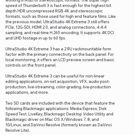
speed of Thunderbolt 3 is fast enough for the highest bit
depth HDR uncompressed RGB 4K and stereoscopic
formats, such as those used for high end feature films. Like
the previous model, UltraStudio 4K Extreme 3 still offers
PCIe, 12G-SDI, HDMI 2.0, and analog connections, 4:4:4
sampling, and real-time H.265 encoding. It supports 4K DCI
and UHD footage in up to 60 fps.
UltraStudio 4K Extreme 3 has a 2 RU rackmountable form
factor with the primary connectivity on the back panel. For
local monitoring, it offers an LCD preview screen and basic
controls on the front panel.
UltraStudio 4K Extreme 3 can be useful for non-linear
editing applications, on-set acquisition, VFX, audio post-
production, live-streaming, color-grading, live-production
applications, and more.
Two SD cards are included with the device that feature the
following Blackmagic applications: Media Express, Disk
Speed Test, LiveKey, Blackmagic Desktop Video Utility and
Blackmagic driver on Mac OS X/Windows 7, 8, and
10/Linux, and DaVinci Resolve (formerly known as DaVinci
Resolve Lite).