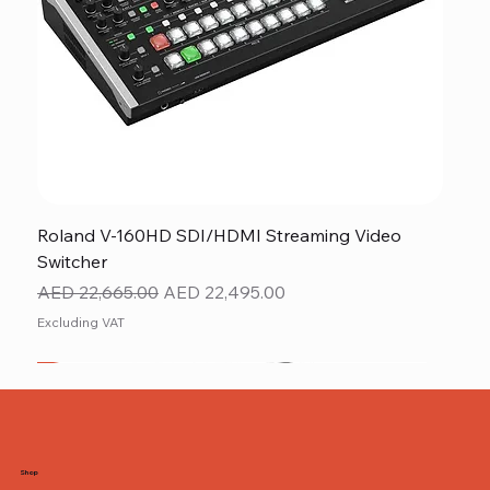
Roland V-160HD SDI/HDMI Streaming Video
Switcher
Regular Price
Sale Price
AED 22,665.00
AED 22,495.00
Excluding VAT
New
NEW ITEM
NEW ITEM
Shop