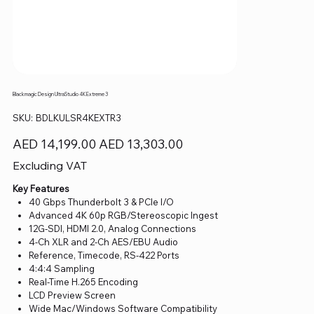
Blackmagic Design UltraStudio 4K Extreme 3
SKU
SKU:
BDLKULSR4KEXTR3
BDLKULSR4KEXTR3
Original
Sale
AED 14,199.00
AED 13,303.00
price
price
Excluding VAT
Key Features
40 Gbps Thunderbolt 3 & PCIe I/O
Advanced 4K 60p RGB/Stereoscopic Ingest
12G-SDI, HDMI 2.0, Analog Connections
4-Ch XLR and 2-Ch AES/EBU Audio
Reference, Timecode, RS-422 Ports
4:4:4 Sampling
Real-Time H.265 Encoding
LCD Preview Screen
Wide Mac/Windows Software Compatibility