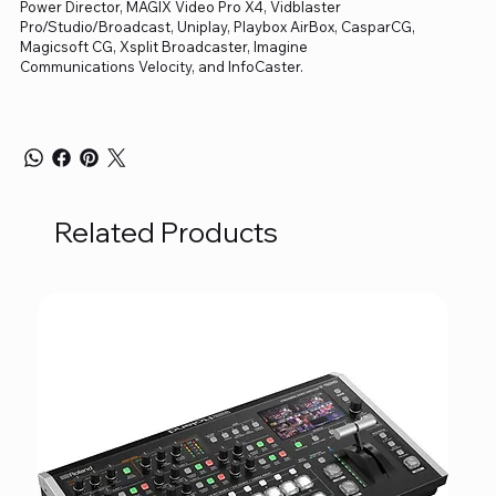
Power Director, MAGIX Video Pro X4, Vidblaster
Pro/Studio/Broadcast, Uniplay, Playbox AirBox, CasparCG,
Magicsoft CG, Xsplit Broadcaster, Imagine
Communications Velocity, and InfoCaster.
Related Products