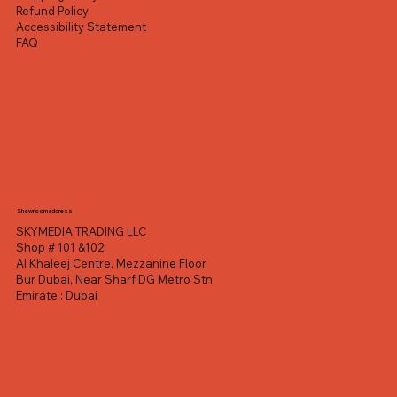
Refund Policy
Accessibility Statement
FAQ
Showroom address
SKYMEDIA TRADING LLC
Shop # 101 &102,
Al Khaleej Centre, Mezzanine Floor
Bur Dubai, Near Sharf DG Metro Stn
Emirate : Dubai