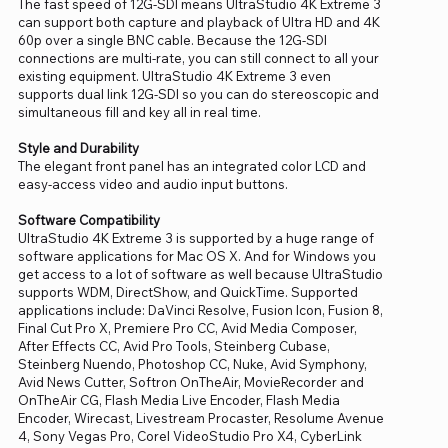
The fast speed of 12G-SDI means UltraStudio 4K Extreme 3
can support both capture and playback of Ultra HD and 4K
60p over a single BNC cable. Because the 12G-SDI
connections are multi-rate, you can still connect to all your
existing equipment. UltraStudio 4K Extreme 3 even
supports dual link 12G-SDI so you can do stereoscopic and
simultaneous fill and key all in real time.
Style and Durability
The elegant front panel has an integrated color LCD and
easy-access video and audio input buttons.
Software Compatibility
UltraStudio 4K Extreme 3 is supported by a huge range of
software applications for Mac OS X. And for Windows you
get access to a lot of software as well because UltraStudio
supports WDM, DirectShow, and QuickTime. Supported
applications include: DaVinci Resolve, Fusion Icon, Fusion 8,
Final Cut Pro X, Premiere Pro CC, Avid Media Composer,
After Effects CC, Avid Pro Tools, Steinberg Cubase,
Steinberg Nuendo, Photoshop CC, Nuke, Avid Symphony,
Avid News Cutter, Softron OnTheAir, MovieRecorder and
OnTheAir CG, Flash Media Live Encoder, Flash Media
Encoder, Wirecast, Livestream Procaster, Resolume Avenue
4, Sony Vegas Pro, Corel VideoStudio Pro X4, CyberLink