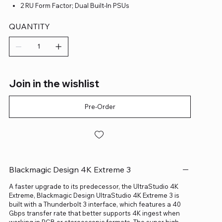
2 RU Form Factor; Dual Built-In PSUs
QUANTITY
Join in the wishlist
Pre-Order
Blackmagic Design 4K Extreme 3
A faster upgrade to its predecessor, the UltraStudio 4K
Extreme, Blackmagic Design UltraStudio 4K Extreme 3 is
built with a Thunderbolt 3 interface, which features a 40
Gbps transfer rate that better supports 4K ingest when
working in RGB or stereoscopic formats. The super high