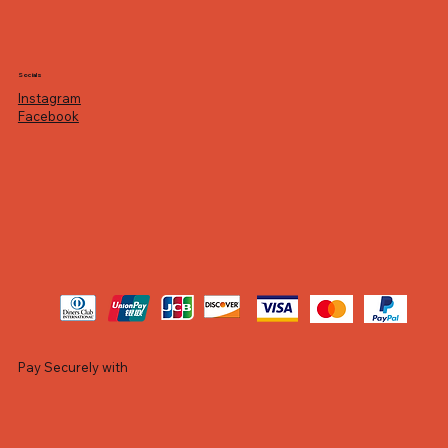
Socials
Instagram
Facebook
Pay Securely with