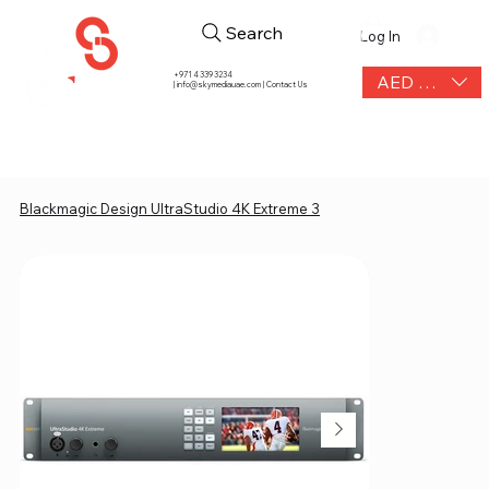
Search
Log In
+971 4 339 3234
AED (AED)
|
info@skymediauae.com | Contact Us
Blackmagic Design UltraStudio 4K Extreme 3