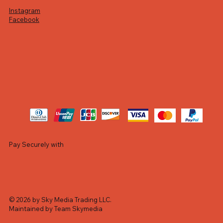
Instagram
Facebook
Pay Securely with
© 2026 by Sky Media Trading LLC.
Maintained by Team Skymedia