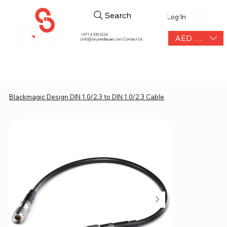
Search
Log In
+971 4 339 3234
AED (AED)
|
info@skymediauae.com | Contact Us
Blackmagic Design DIN 1.0/2.3 to DIN 1.0/2.3 Cable