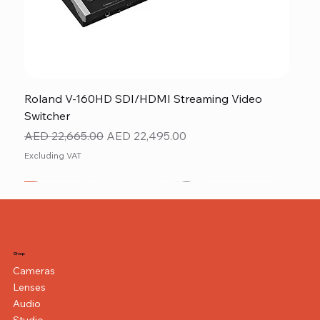
Roland V-160HD SDI/HDMI Streaming Video
Switcher
Regular Price
Sale Price
AED 22,665.00
AED 22,495.00
Excluding VAT
New
NEW ITEM
NEW ITEM
Shop
Cameras
Lenses
Audio