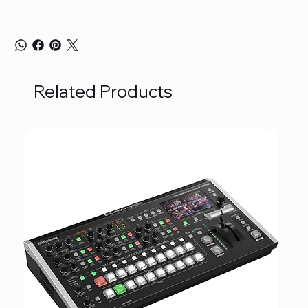
Related Products