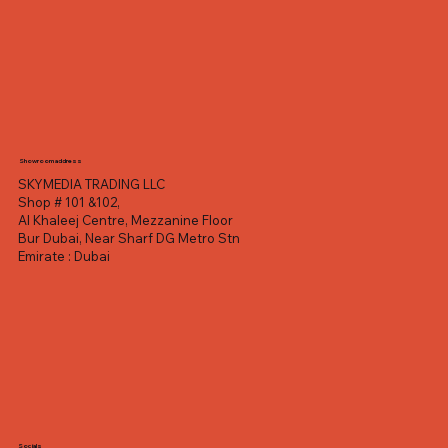
Showroom address
SKYMEDIA TRADING LLC
Shop # 101 &102,
Al Khaleej Centre, Mezzanine Floor
Bur Dubai, Near Sharf DG Metro Stn
Emirate : Dubai
Socials