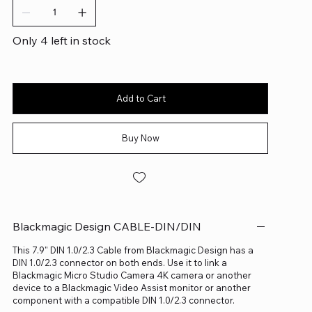
Only 4 left in stock
Add to Cart
Buy Now
Blackmagic Design CABLE-DIN/DIN
This 7.9" DIN 1.0/2.3 Cable from Blackmagic Design has a
DIN 1.0/2.3 connector on both ends. Use it to link a
Blackmagic Micro Studio Camera 4K camera or another
device to a Blackmagic Video Assist monitor or another
component with a compatible DIN 1.0/2.3 connector.