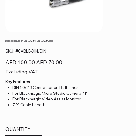
Blackmagic Design DIN 1.0/2.3 to DIN 1.0/2.3 Cable
SKU
SKU:
#CABLE-DIN/DIN
#CABLE-
DIN/DIN
Original
Sale
AED 100.00
AED 70.00
price
price
Excluding VAT
Key Features
DIN 1.0/2.3 Connector on Both Ends
For Blackmagic Micro Studio Camera 4K
For Blackmagic Video Assist Monitor
7.9" Cable Length
QUANTITY