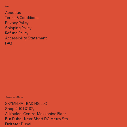
Excluding VAT
Excluding VAT
Excluding VAT
Excluding VAT
Excluding VAT
Excluding VAT
Excluding VAT
Legal
About us
Terms & Conditions
Privacy Policy
Shipping Policy
Refund Policy
Accessibility Statement
FAQ
Showroom address
SKYMEDIA TRADING LLC
Shop # 101 &102,
Al Khaleej Centre, Mezzanine Floor
Bur Dubai, Near Sharf DG Metro Stn
Emirate : Dubai