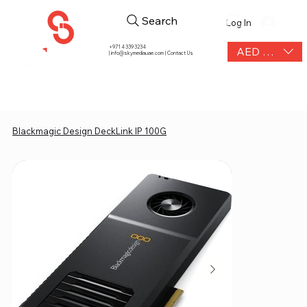
Search
Log In
+971 4 339 3234
AED (AED)
|
info@skymediauae.com | Contact Us
Blackmagic Design DeckLink IP 100G