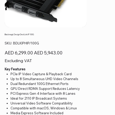
Blackmagic Design DeckLink IP 100G
SKU
SKU:
BDLKIPHIP/100G
BDLKIPHIP/100G
Original
Sale
AED 6,299.00
AED 5,943.00
price
price
Excluding VAT
Key Features
PCIe IP Video Capture & Playback Card
Up to 8 Simultaneous UHD Video Channels
Dual Redundant 100G Ethernet Ports
GPU Direct RDMA Support Reduces Latency
PCI Express Gen 4 Interface with 8 Lanes
Ideal for 2110 IP Broadcast Systems
Universal Video Software Compatibility
Compatible with macOS, Windows & Linux
Media Express Software Included