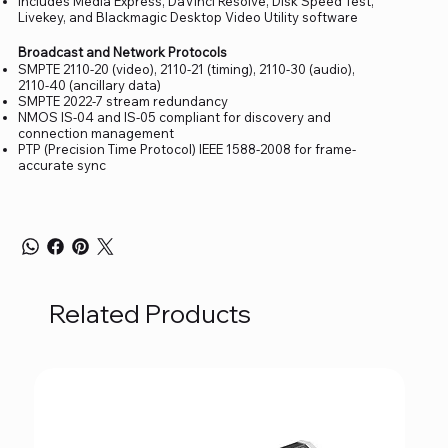
Includes Media Express, DaVinci Resolve, Disk Speed Test,
Livekey, and Blackmagic Desktop Video Utility software
Broadcast and Network Protocols
SMPTE 2110-20 (video), 2110-21 (timing), 2110-30 (audio),
2110-40 (ancillary data)
SMPTE 2022-7 stream redundancy
NMOS IS-04 and IS-05 compliant for discovery and
connection management
PTP (Precision Time Protocol) IEEE 1588-2008 for frame-
accurate sync
Related Products