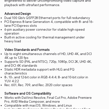
engineered to deliver uncompromising video capture and
playback with ultrafast performance.
Advanced Design
Dual 100 Gb/s QSFP28 Ethernet ports for full redundancy
PCI Express 8-lane Generation 4, compatible with 8- and 16-
lane PCI Express slots
6-pin auxiliary power connector for stable high-speed
operation
Built-in active cooling for thermal management under
heavy load
Video Standards and Formats
Up to eight simultaneous channels of HD, UHD 4K, and DCI
4K up to 120 fps
Supports SD (PAL and NTSC), 720p, 1080p, DCI 2K, UHD 4K,
and DCI 4K standards
Static HDR metadata support with HLG and PQ
characteristics
8-, 10-, and 12-bit color in RGB 4:4:4; 8- and 10-bit color in
YUV 4:2:2
Rec. 601, Rec. 709, and Rec. 2020 color spaces
Software and OS Compatibility
Works with DaVinci Resolve, Final Cut Pro, Adobe Premiere
Pro, AVID Media Composer, and more
Compatible with macOS, Windows, and Linux