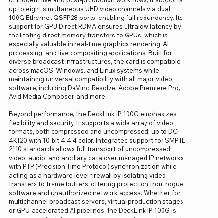
up to eight simultaneous UHD video channels via dual
100G Ethernet QSFP28 ports, enabling full redundancy. Its
support for GPU Direct RDMA ensures ultralow latency by
facilitating direct memory transfers to GPUs, which is
especially valuable in real-time graphics rendering, AI
processing, and live compositing applications. Built for
diverse broadcast infrastructures, the card is compatible
across macOS, Windows, and Linux systems while
maintaining universal compatibility with all major video
software, including DaVinci Resolve, Adobe Premiere Pro,
Avid Media Composer, and more.
Beyond performance, the DeckLink IP 100G emphasizes
flexibility and security. It supports a wide array of video
formats, both compressed and uncompressed, up to DCI
4K120 with 10-bit 4:4:4 color. Integrated support for SMPTE
2110 standards allows full transport of uncompressed
video, audio, and ancillary data over managed IP networks
with PTP (Precision Time Protocol) synchronization while
acting as a hardware-level firewall by isolating video
transfers to frame buffers, offering protection from rogue
software and unauthorized network access. Whether for
multichannel broadcast servers, virtual production stages,
or GPU-accelerated AI pipelines, the DeckLink IP 100G is