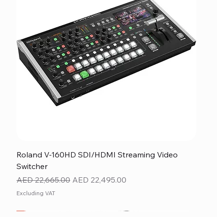
Roland V-160HD SDI/HDMI Streaming Video
Switcher
Regular Price
Sale Price
AED 22,665.00
AED 22,495.00
Excluding VAT
New
NEW ITEM
NEW ITEM