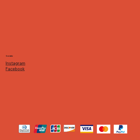
Socials
Instagram
Facebook