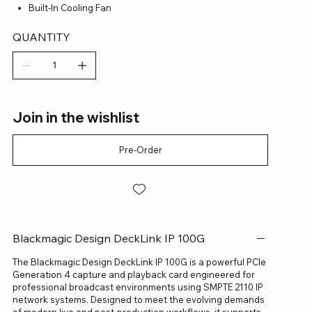
Built-In Cooling Fan
QUANTITY
Join in the wishlist
Pre-Order
Blackmagic Design DeckLink IP 100G
The Blackmagic Design DeckLink IP 100G is a powerful PCIe
Generation 4 capture and playback card engineered for
professional broadcast environments using SMPTE 2110 IP
network systems. Designed to meet the evolving demands
of modern live and post-production workflows, it supports