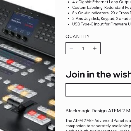
4 x Gigabit Ethernet Loop Outpu
Custom Labeling, Redundant Po
8 x On-Air Indicators, 20 x Cross 
3-Axis Joystick, Keypad, 2 x Fade
USB Type-C Input for Firmware 
QUANTITY
Join in the wish
Blackmagic Design ATEM 2 M
The ATEM 2 M/E Advanced Panel is a
companion to separately available 