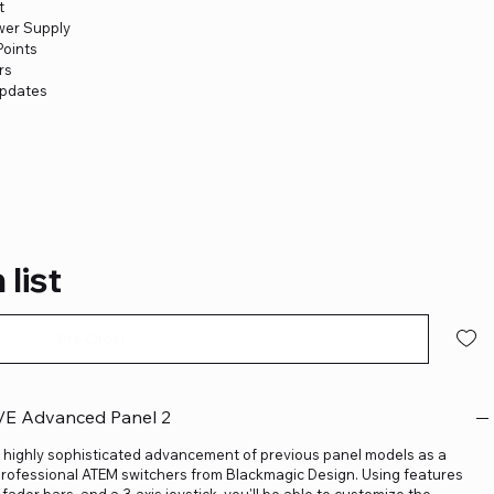
t
wer Supply
Points
rs
Updates
 list
Pre-Order
/E Advanced Panel 2
 highly sophisticated advancement of previous panel models as a
professional ATEM switchers from Blackmagic Design. Using features