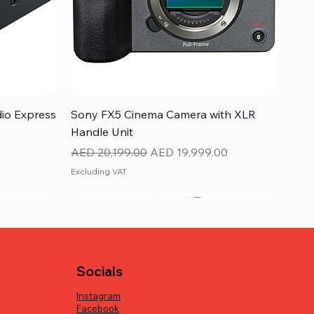
Quick View
dio Express
Sony FX5 Cinema Camera with XLR
Handle Unit
Regular Price
Sale Price
AED 20,199.00
AED 19,999.00
Excluding VAT
Socials
Instagram
Facebook