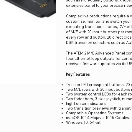
such as high-quality buttons, knobs, 
extensive panel to your precise nee
Complex live productions require a 
customize, monitor, and switch your
executing transitions, fades, DVE eff
of M/E with 20 input buttons per ro
every row and button, 20 direct cros
DSK transition selectors such as Aut
The ATEM 2 M/E Advanced Panel conn
four Ethernet loop outputs for con
receives firmware updates via its U
Key Features
Tri-color LED crosspoint buttons, 20 
Two M/E rows with 20 input buttons 
Two system control LCDs for each ro
Two fader bars, 3-axis joystick, num
Eight on-air indicators
Two transition previews with transiti
Compatible Operating Systems
macOS 10.14 Mojave, 10.15 Catalina o
Windows 10, 64-bit