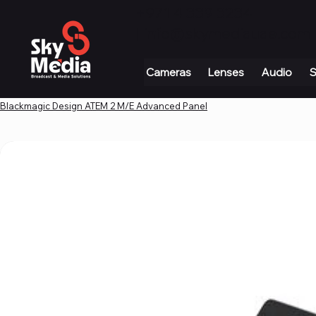
+971 4 339 3234
|
info@skymediauae.com 
Cameras
Lenses
Audio
S
Blackmagic Design ATEM 2 M/E Advanced Panel