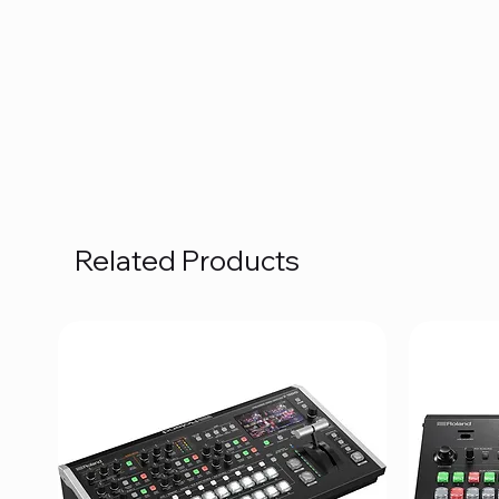
Related Products