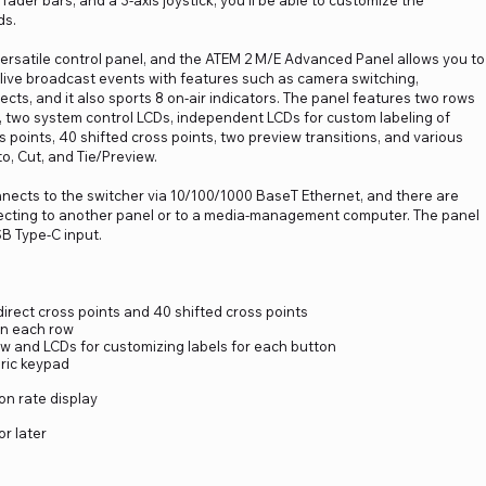
fader bars, and a 3-axis joystick, you'll be able to customize the
ds.
versatile control panel, and the ATEM 2 M/E Advanced Panel allows you to
 live broadcast events with features such as camera switching,
ects, and it also sports 8 on-air indicators. The panel features two rows
w, two system control LCDs, independent LCDs for custom labeling of
s points, 40 shifted cross points, two preview transitions, and various
o, Cut, and Tie/Preview.
ects to the switcher via 10/100/1000 BaseT Ethernet, and there are
necting to another panel or to a media-management computer. The panel
SB Type-C input.
direct cross points and 40 shifted cross points
in each row
w and LCDs for customizing labels for each button
eric keypad
on rate display
r later