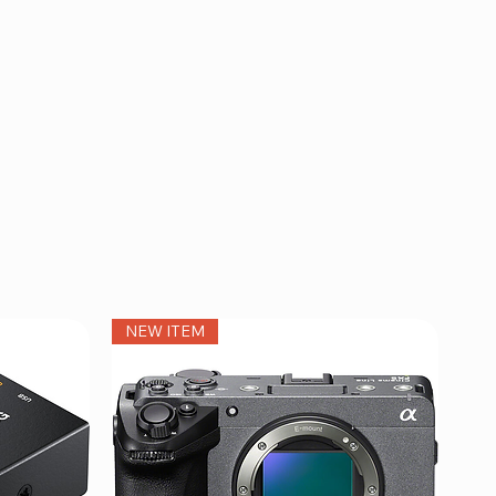
NEW ITEM