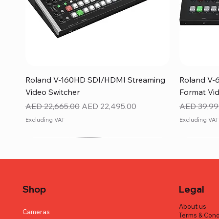
Quick View
Roland V-160HD SDI/HDMI Streaming
Roland V-
Video Switcher
Format Vid
Regular Price
Sale Price
Regular Pr
AED 22,665.00
AED 22,495.00
AED 39,99
Excluding VAT
Excluding VAT
Shop
Legal
About us
Cameras
Terms & Cond