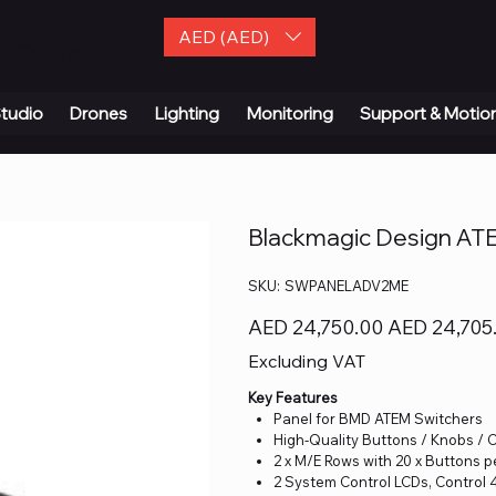
AED (AED)
| Contact Us
tudio
Drones
Lighting
Monitoring
Support & Motio
Blackmagic Design AT
SKU
SKU:
SWPANELADV2ME
SWPANELADV2ME
Original
Sale
AED 24,750.00
AED 24,705
price
price
Excluding VAT
Key Features
Panel for BMD ATEM Switchers
High-Quality Buttons / Knobs / 
2 x M/E Rows with 20 x Buttons 
2 System Control LCDs, Control 