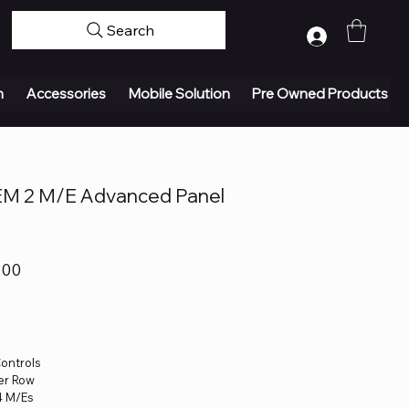
Search
Log In
n
Accessories
Mobile Solution
Pre Owned Products
EM 2 M/E Advanced Panel
.00
Controls
per Row
4 M/Es