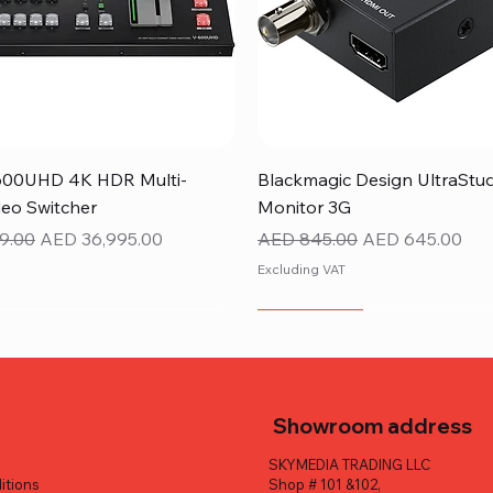
Quick View
Quick View
600UHD 4K HDR Multi-
Blackmagic Design UltraStu
eo Switcher
Monitor 3G
ice
Sale Price
Regular Price
Sale Price
9.00
AED 36,995.00
AED 845.00
AED 645.00
Excluding VAT
NEW ITEM
Showroom address
SKYMEDIA TRADING LLC
itions
Shop # 101 &102,