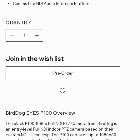
Comms Lite NDI Audio Intercom Platform
QUANTITY
Join in the wish list
Pre-Order
BirdDog EYES P100 Overview
The black P100 1080p Full NDI PTZ Camera from BirdDog is
an entry-level Full NDI indoor PTZ camera based on their
custom NDI silicon chip. The P100 captures up to 1080p60