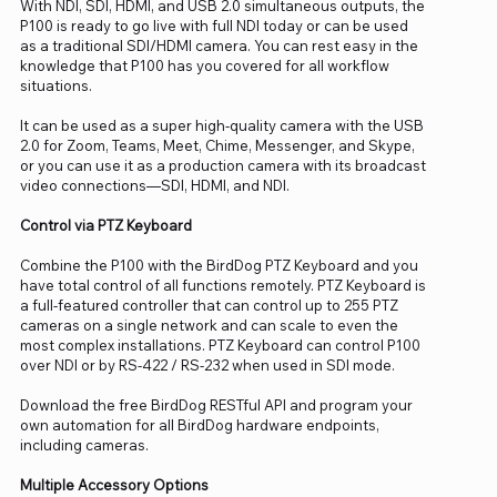
With NDI, SDI, HDMI, and USB 2.0 simultaneous outputs, the
P100 is ready to go live with full NDI today or can be used
as a traditional SDI/HDMI camera. You can rest easy in the
knowledge that P100 has you covered for all workflow
situations.
It can be used as a super high-quality camera with the USB
2.0 for Zoom, Teams, Meet, Chime, Messenger, and Skype,
or you can use it as a production camera with its broadcast
video connections—SDI, HDMI, and NDI.
Control via PTZ Keyboard
Combine the P100 with the BirdDog PTZ Keyboard and you
have total control of all functions remotely. PTZ Keyboard is
a full-featured controller that can control up to 255 PTZ
cameras on a single network and can scale to even the
most complex installations. PTZ Keyboard can control P100
over NDI or by RS-422 / RS-232 when used in SDI mode.
Download the free BirdDog RESTful API and program your
own automation for all BirdDog hardware endpoints,
including cameras.
Multiple Accessory Options