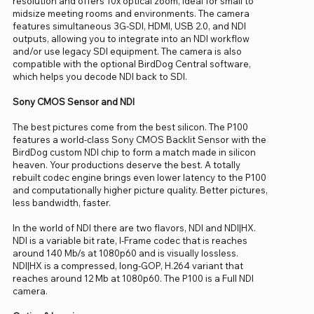
resolution and offers 10x optical zoom, ideal for small to
midsize meeting rooms and environments. The camera
features simultaneous 3G-SDI, HDMI, USB 2.0, and NDI
outputs, allowing you to integrate into an NDI workflow
and/or use legacy SDI equipment. The camera is also
compatible with the optional BirdDog Central software,
which helps you decode NDI back to SDI.
Sony CMOS Sensor and NDI
The best pictures come from the best silicon. The P100
features a world-class Sony CMOS Backlit Sensor with the
BirdDog custom NDI chip to form a match made in silicon
heaven. Your productions deserve the best. A totally
rebuilt codec engine brings even lower latency to the P100
and computationally higher picture quality. Better pictures,
less bandwidth, faster.
In the world of NDI there are two flavors, NDI and NDI|HX.
NDI is a variable bit rate, I-Frame codec that is reaches
around 140 Mb/s at 1080p60 and is visually lossless.
NDI|HX is a compressed, long-GOP, H.264 variant that
reaches around 12 Mb at 1080p60. The P100 is a Full NDI
camera.