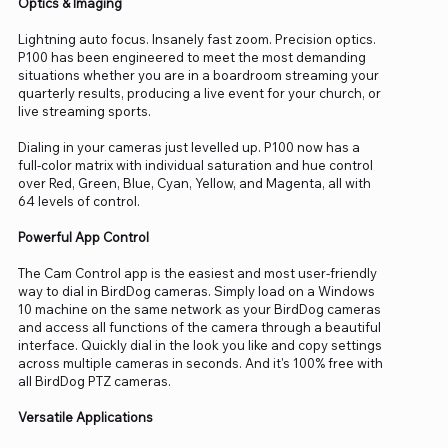
Optics & Imaging
Lightning auto focus. Insanely fast zoom. Precision optics.
P100 has been engineered to meet the most demanding
situations whether you are in a boardroom streaming your
quarterly results, producing a live event for your church, or
live streaming sports.
Dialing in your cameras just levelled up. P100 now has a
full-color matrix with individual saturation and hue control
over Red, Green, Blue, Cyan, Yellow, and Magenta, all with
64 levels of control.
Powerful App Control
The Cam Control app is the easiest and most user-friendly
way to dial in BirdDog cameras. Simply load on a Windows
10 machine on the same network as your BirdDog cameras
and access all functions of the camera through a beautiful
interface. Quickly dial in the look you like and copy settings
across multiple cameras in seconds. And it's 100% free with
all BirdDog PTZ cameras.
Versatile Applications