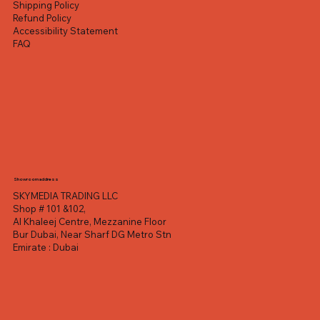
Shipping Policy
Refund Policy
Accessibility Statement
FAQ
Showroom address
SKYMEDIA TRADING LLC
Shop # 101 &102,
Al Khaleej Centre, Mezzanine Floor
Bur Dubai, Near Sharf DG Metro Stn
Emirate : Dubai