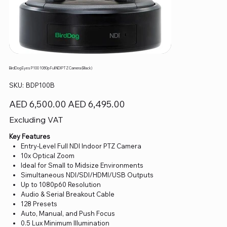
BirdDog Eyes P100 1080p Full NDI PTZ Camera (Black)
SKU
SKU:
BDP100B
BDP100B
Original
Sale
AED 6,500.00
AED 6,495.00
price
price
Excluding VAT
Key Features
Entry-Level Full NDI Indoor PTZ Camera
10x Optical Zoom
Ideal for Small to Midsize Environments
Simultaneous NDI/SDI/HDMI/USB Outputs
Up to 1080p60 Resolution
Audio & Serial Breakout Cable
128 Presets
Auto, Manual, and Push Focus
0.5 Lux Minimum Illumination