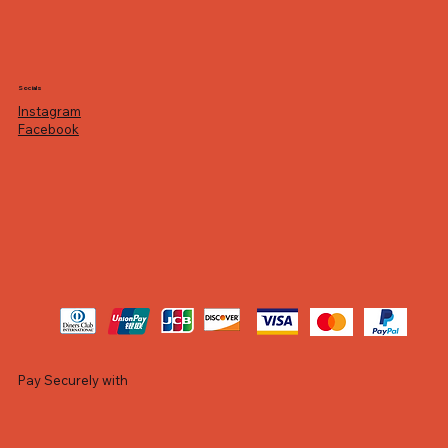
Socials
Instagram
Facebook
Pay Securely with