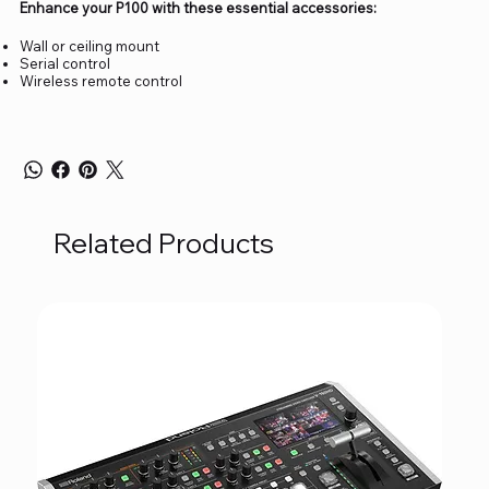
Enhance your P100 with these essential accessories:
Wall or ceiling mount
Serial control
Wireless remote control
Related Products