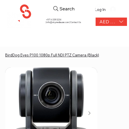
Search
Log In
+971 4 339 3234
AED (AED)
|
info@skymediauae.com | Contact Us
BirdDog Eyes P100 1080p Full NDI PTZ Camera (Black)