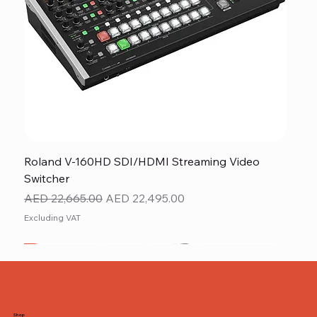
Roland V-160HD SDI/HDMI Streaming Video
Switcher
Regular Price
Sale Price
AED 22,665.00
AED 22,495.00
Excluding VAT
New
NEW ITEM
NEW ITEM
Shop