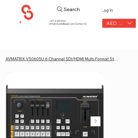
Search
Log In
+971 4 339 3234
AED (AED)
|
info@skymediauae.com | Contact Us
AVMATRIX VS0605U 6-Channel SDI/HDMI Multi-Format Streaming Switcher