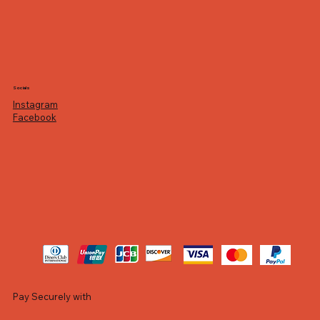
Socials
Instagram
Facebook
Pay Securely with