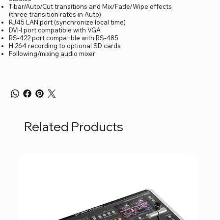
T-bar/Auto/Cut transitions and Mix/Fade/Wipe effects
(three transition rates in Auto)
RJ45 LAN port (synchronize local time)
DVI-I port compatible with VGA
RS-422 port compatible with RS-485
H.264 recording to optional SD cards
Following/mixing audio mixer
Related Products