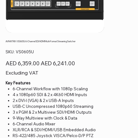
AVMATRIX VS0605U 6-Channel SDI/HDMI Multi-Format Streaming Switcher
SKU
SKU:
VS0605U
VS0605U
Original
Sale
AED 6,359.00
AED 6,241.00
price
price
Excluding VAT
Key Features
6-Channel Workflow with 1080p Scaling
4 x 1080p60 SDI & 2 x 4K60 HDMI Inputs
2 x DVI-I (VGA) & 2 x USB-A Inputs
USB-C Uncompressed 1080p60 Streaming
3 x PGM & 2 x Multiview SDI/HDMI Outputs
9-Way Multiview with Clock & Data
6-Channel Audio Mixer
XLR/RCA & SDI/HDMI/USB Embedded Audio
RS-422/485 Joystick VISCA/Pelco-D/P PTZ