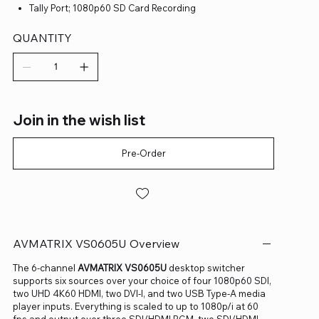
Tally Port; 1080p60 SD Card Recording
QUANTITY
Join in the wish list
Pre-Order
AVMATRIX VS0605U Overview
The 6-channel
AVMATRIX VS0605U
desktop switcher
supports six sources over your choice of four 1080p60 SDI,
two UHD 4K60 HDMI, two DVI-I, and two USB Type-A media
player inputs. Everything is scaled to up to 1080p/i at 60
fps and output over three SDI/HDMI PGM, two SDI/HDMI