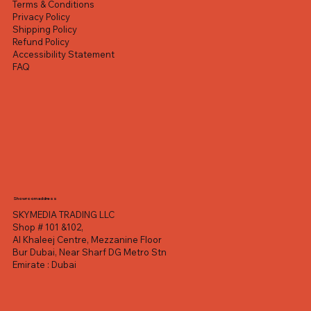
Terms & Conditions
Privacy Policy
Shipping Policy
Refund Policy
Accessibility Statement
FAQ
Showroom address
SKYMEDIA TRADING LLC
Shop # 101 &102,
Al Khaleej Centre, Mezzanine Floor
Bur Dubai, Near Sharf DG Metro Stn
Emirate : Dubai