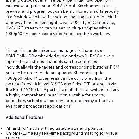
multiview outputs, or an SDI AUX out. Six channels plus
preview and program out can be monitored simultaneously
in a 9-window split, with clock and settings info in the ninth
window at the bottom right. Over a USB Type-C interface,
UVC/UAC streaming can be set up plug-and-play with a
1080p60 uncompressed video/audio capture workflow.
The built-in audio mixer can manage six channels of
SDI/HDMI/USB embedded audio and two XLR/RCA audio
inputs. Three stereo channels can be controlled
individually via the faders and corresponding buttons. PGM
out can be recorded to an optional SD card in up to
1080p60. Also, PTZ cameras can be controlled from the
switcher's joystick over VISCA and Pelco-D/P protocols via
the RS-422/485 DB-9 port. The multi-format switcher offers
a highly comprehensive solution suitable for sports,
education, virtual studios, concerts, and many other live
event and broadcast applications.
Additional Features
PiP and PoP mode with adjustable size and position
Chroma/Luma Key real-time background matting for virtual
studios