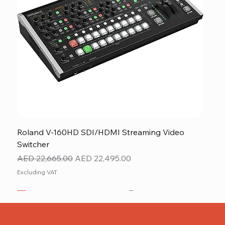
Roland V-160HD SDI/HDMI Streaming Video
Switcher
Regular Price
Sale Price
AED 22,665.00
AED 22,495.00
Excluding VAT
New
NEW ITEM
NEW ITEM