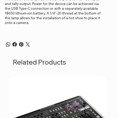
and tally output. Power for the device can be achieved via
the USB Type-C connection or with a separately available
18650 lithium-ion battery. A 1/4"-20 thread at the bottom of
the lamp allows for the installation of a hot shoe to place it
onto a camera.
Related Products