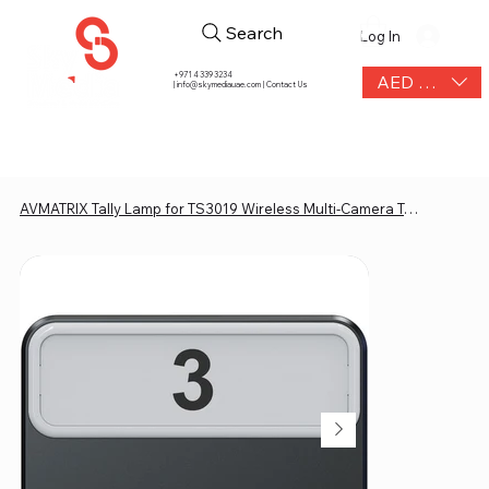
Search
Log In
+971 4 339 3234
AED (AED)
|
info@skymediauae.com | Contact Us
AVMATRIX Tally Lamp for TS3019 Wireless Multi-Camera Tally System