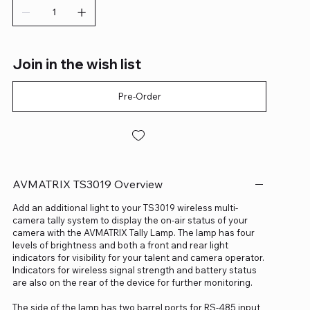
Join in the wish list
Pre-Order
AVMATRIX TS3019 Overview
Add an additional light to your TS3019 wireless multi-
camera tally system to display the on-air status of your
camera with the AVMATRIX Tally Lamp. The lamp has four
levels of brightness and both a front and rear light
indicators for visibility for your talent and camera operator.
Indicators for wireless signal strength and battery status
are also on the rear of the device for further monitoring.
The side of the lamp has two barrel ports for RS-485 input