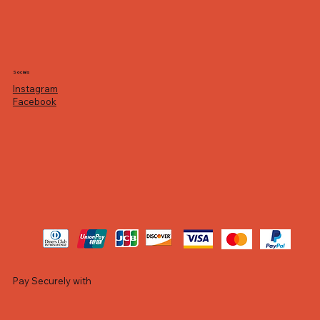
Socials
Instagram
Facebook
Pay Securely with