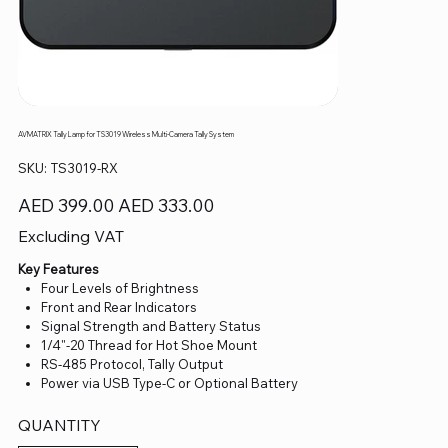
AVMATRIX Tally Lamp for TS3019 Wireless Multi-Camera Tally System
SKU
SKU:
TS3019-RX
TS3019-
RX
Original
Sale
AED 399.00
AED 333.00
price
price
Excluding VAT
Key Features
Four Levels of Brightness
Front and Rear Indicators
Signal Strength and Battery Status
1/4"-20 Thread for Hot Shoe Mount
RS-485 Protocol, Tally Output
Power via USB Type-C or Optional Battery
QUANTITY