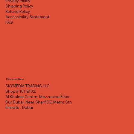
Privacy Policy
Shipping Policy
Refund Policy
Accessibility Statement
FAQ
Showroom address
SKYMEDIA TRADING LLC
Shop # 101 &102,
Al Khaleej Centre, Mezzanine Floor
Bur Dubai, Near Sharf DG Metro Stn
Emirate : Dubai