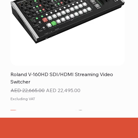
Roland V-160HD SDI/HDMI Streaming Video
Switcher
Regular Price
Sale Price
AED 22,665.00
AED 22,495.00
Excluding VAT
New
NEW ITEM
NEW ITEM