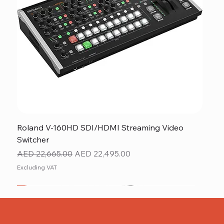
Roland V-160HD SDI/HDMI Streaming Video
Switcher
Regular Price
Sale Price
AED 22,665.00
AED 22,495.00
Excluding VAT
New
NEW ITEM
NEW ITEM