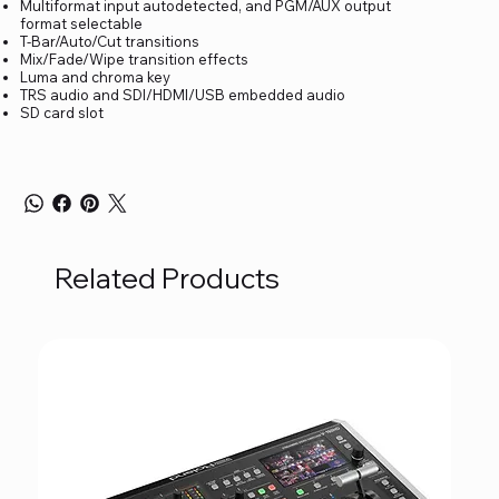
Multiformat input autodetected, and PGM/AUX output
format selectable
T-Bar/Auto/Cut transitions
Mix/Fade/Wipe transition effects
Luma and chroma key
TRS audio and SDI/HDMI/USB embedded audio
SD card slot
Related Products