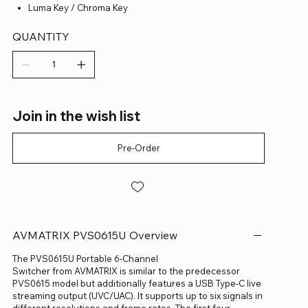
Luma Key / Chroma Key
QUANTITY
Join in the wish list
Pre-Order
AVMATRIX PVS0615U Overview
The PVS0615U Portable 6-Channel
Switcher from AVMATRIX is similar to the predecessor
PVS0615 model but additionally features a USB Type-C live
streaming output (UVC/UAC). It supports up to six signals in
different resolutions and frame rates. The first four