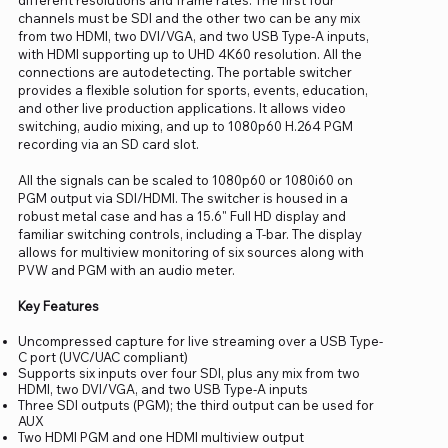
channels must be SDI and the other two can be any mix
from two HDMI, two DVI/VGA, and two USB Type-A inputs,
with HDMI supporting up to UHD 4K60 resolution. All the
connections are autodetecting. The portable switcher
provides a flexible solution for sports, events, education,
and other live production applications. It allows video
switching, audio mixing, and up to 1080p60 H.264 PGM
recording via an SD card slot.
All the signals can be scaled to 1080p60 or 1080i60 on
PGM output via SDI/HDMI. The switcher is housed in a
robust metal case and has a 15.6" Full HD display and
familiar switching controls, including a T-bar. The display
allows for multiview monitoring of six sources along with
PVW and PGM with an audio meter.
Key Features
Uncompressed capture for live streaming over a USB Type-
C port (UVC/UAC compliant)
Supports six inputs over four SDI, plus any mix from two
HDMI, two DVI/VGA, and two USB Type-A inputs
Three SDI outputs (PGM); the third output can be used for
AUX
Two HDMI PGM and one HDMI multiview output