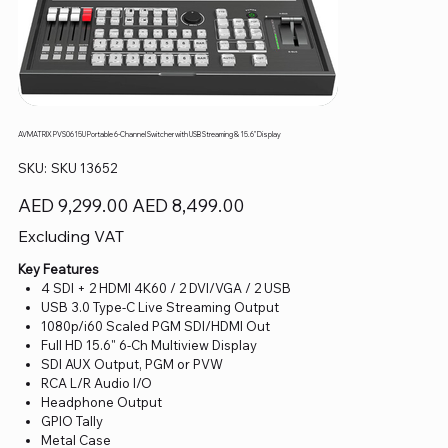
AVMATRIX PVS0615U Portable 6-Channel Switcher with USB Streaming & 15.6" Display
SKU
SKU:
SKU 13652
SKU
13652
Original
Sale
AED 9,299.00
AED 8,499.00
price
price
Excluding VAT
Key Features
4 SDI + 2 HDMI 4K60 / 2 DVI/VGA / 2 USB
USB 3.0 Type-C Live Streaming Output
1080p/i60 Scaled PGM SDI/HDMI Out
Full HD 15.6" 6-Ch Multiview Display
SDI AUX Output, PGM or PVW
RCA L/R Audio I/O
Headphone Output
GPIO Tally
Metal Case