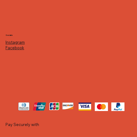
Socials
Instagram
Facebook
Pay Securely with