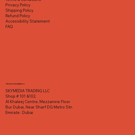
Privacy Policy
Shipping Policy
Refund Policy
Accessibility Statement
FAQ
Showroom address
SKYMEDIA TRADING LLC
Shop # 101 &102,
Al Khaleej Centre, Mezzanine Floor
Bur Dubai, Near Sharf DG Metro Stn
Emirate : Dubai