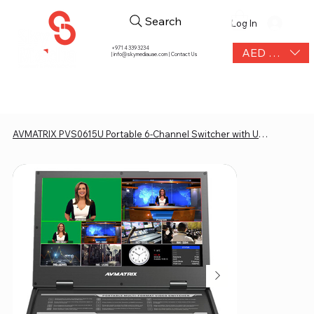
Search
Log In
+971 4 339 3234
AED (AED)
|
info@skymediauae.com | Contact Us
AVMATRIX PVS0615U Portable 6-Channel Switcher with USB Streaming & 15.6" Display