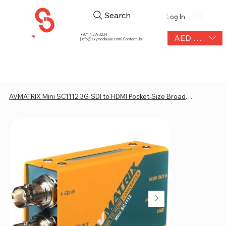
Search
Log In
+971 4 339 3234
AED (AED)
|
info@skymediauae.com | Contact Us
AVMATRIX Mini SC1112 3G-SDI to HDMI Pocket-Size Broadcast Converter