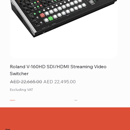
Roland V-160HD SDI/HDMI Streaming Video
Switcher
Regular Price
Sale Price
AED 22,665.00
AED 22,495.00
Excluding VAT
New
NEW ITEM
NEW ITEM
Shop