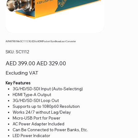
AVMATRIX Mini SC1112 3G-SDI to HDMI Pocket-Size Broadcast Converter
SKU
SKU:
SC1112
SC1112
Original
Sale
AED 399.00
AED 329.00
price
price
Excluding VAT
Key Features
3G/HD/SD-SDI Input (Auto-Selecting)
HDMI Type-A Output
3G/HD/SD-SDI Loop Out
Supports up to 1080p60 Resolution
Works 24/7 without Lag/Delay
Micro-USB Port for Power
AC Power Adapter Included
Can Be Connected to Power Banks, Etc.
LED Power Indicator