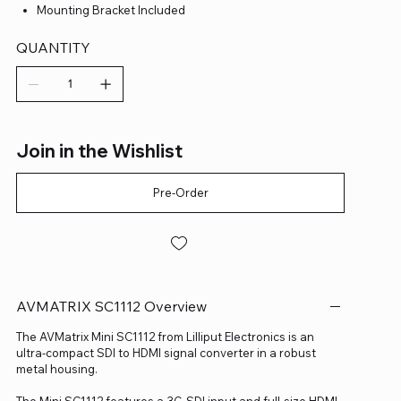
Mounting Bracket Included
QUANTITY
Join in the Wishlist
Pre-Order
AVMATRIX SC1112 Overview
The AVMatrix Mini SC1112 from Lilliput Electronics is an
ultra-compact SDI to HDMI signal converter in a robust
metal housing.
The Mini SC1112 features a 3G-SDI input and full-size HDMI