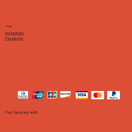
Socials
Instagram
Facebook
Pay Securely with