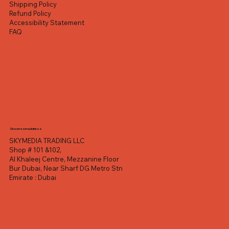
Shipping Policy
Refund Policy
Accessibility Statement
FAQ
Showroom address
SKYMEDIA TRADING LLC
Shop # 101 &102,
Al Khaleej Centre, Mezzanine Floor
Bur Dubai, Near Sharf DG Metro Stn
Emirate : Dubai