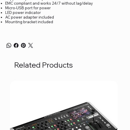
EMC compliant and works 24/7 without lag/delay
Micro-USB port for power
LED power indicator
AC power adapter included
Mounting bracket included
Related Products