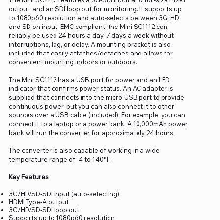
output, and an SDI loop out for monitoring. It supports up
to 1080p60 resolution and auto-selects between 3G, HD,
and SD on input. EMC compliant, the Mini SC1112 can
reliably be used 24 hours a day, 7 days a week without
interruptions, lag, or delay. A mounting bracket is also
included that easily attaches/detaches and allows for
convenient mounting indoors or outdoors.
The Mini SC1112 has a USB port for power and an LED
indicator that confirms power status. An AC adapter is
supplied that connects into the micro-USB port to provide
continuous power, but you can also connect it to other
sources over a USB cable (included). For example, you can
connect it to a laptop or a power bank. A 10,000mAh power
bank will run the converter for approximately 24 hours.
The converter is also capable of working in a wide
temperature range of -4 to 140°F.
Key Features
3G/HD/SD-SDI input (auto-selecting)
HDMI Type-A output
3G/HD/SD-SDI loop out
Supports up to 1080p60 resolution