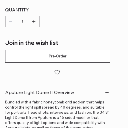
QUANTITY
Join in the wish list
Pre-Order
Aputure Light Dome II Overview
Bundled with a fabric honeycomb grid add-on that helps
control the light spill spread by 40 degrees, and suitable
for portraits, head shots, interviews, and fashion, the 34.8"
Light Dome II from Aputure is a 16-sided modifier that
offers quality of light options and wide compatibility with
Aputure lights, as well as those of the many other