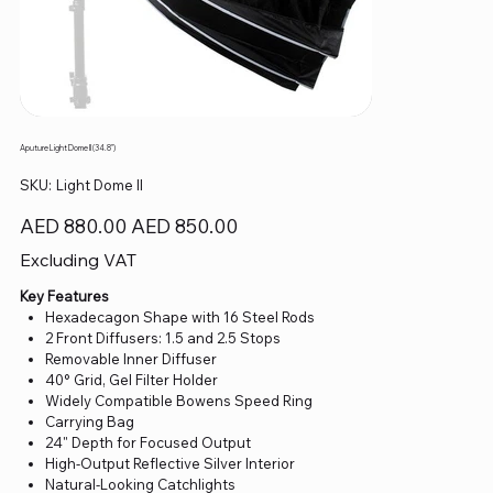
Aputure Light Dome II (34.8")
SKU
SKU:
Light Dome II
Light
Dome
II
Original
Sale
AED 880.00
AED 850.00
price
price
Excluding VAT
Key Features
Hexadecagon Shape with 16 Steel Rods
2 Front Diffusers: 1.5 and 2.5 Stops
Removable Inner Diffuser
40° Grid, Gel Filter Holder
Widely Compatible Bowens Speed Ring
Carrying Bag
24" Depth for Focused Output
High-Output Reflective Silver Interior
Natural-Looking Catchlights