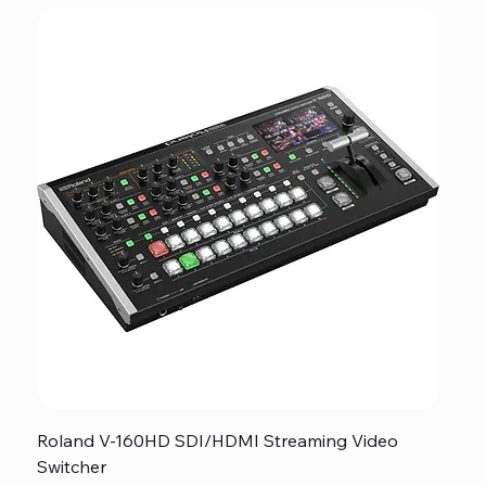
Roland V-160HD SDI/HDMI Streaming Video
Switcher