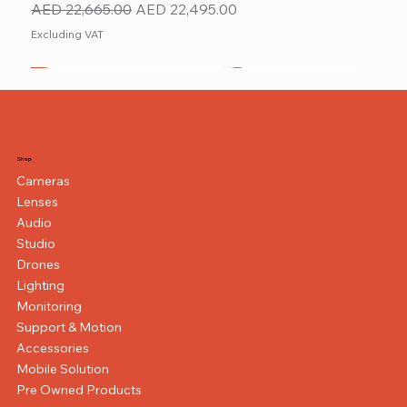
Regular Price
Sale Price
AED 22,665.00
AED 22,495.00
Excluding VAT
New
NEW ITEM
NEW ITEM
Shop
Cameras
Lenses
Audio
Studio
Drones
Lighting
Monitoring
Support & Motion
Accessories
Mobile Solution
Pre Owned Products