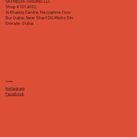
SKYMEDIA TRADING LLC
Shop # 101 &102,
Al Khaleej Centre, Mezzanine Floor
Bur Dubai, Near Sharf DG Metro Stn
Emirate : Dubai
Socials
Instagram
Facebook