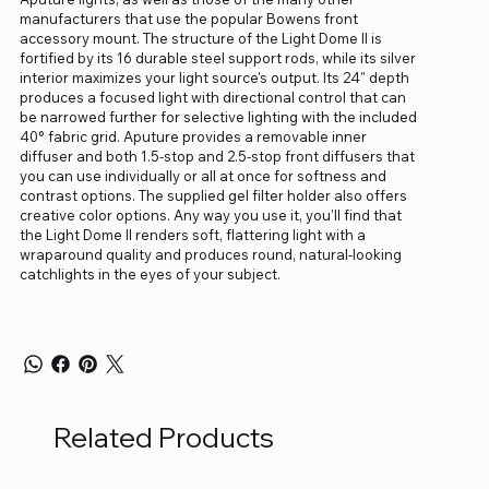
manufacturers that use the popular Bowens front
accessory mount. The structure of the Light Dome II is
fortified by its 16 durable steel support rods, while its silver
interior maximizes your light source's output. Its 24" depth
produces a focused light with directional control that can
be narrowed further for selective lighting with the included
40° fabric grid. Aputure provides a removable inner
diffuser and both 1.5-stop and 2.5-stop front diffusers that
you can use individually or all at once for softness and
contrast options. The supplied gel filter holder also offers
creative color options. Any way you use it, you'll find that
the Light Dome II renders soft, flattering light with a
wraparound quality and produces round, natural-looking
catchlights in the eyes of your subject.
Related Products