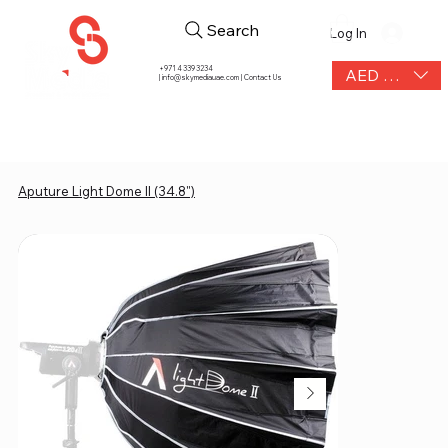
Search
Log In
+971 4 339 3234
AED (AED)
|
info@skymediauae.com | Contact Us
Aputure Light Dome II (34.8")