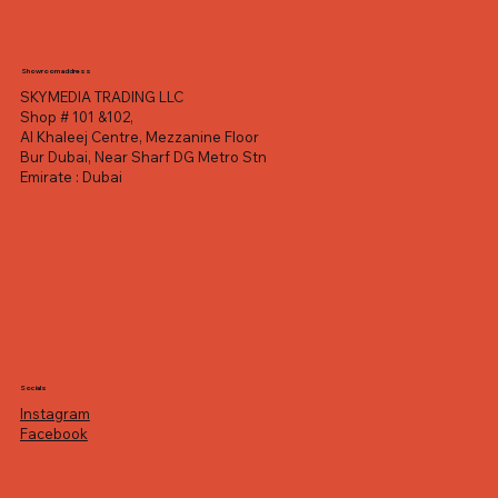
Showroom address
SKYMEDIA TRADING LLC
Shop # 101 &102,
Al Khaleej Centre, Mezzanine Floor
Bur Dubai, Near Sharf DG Metro Stn
Emirate : Dubai
Socials
Instagram
Facebook