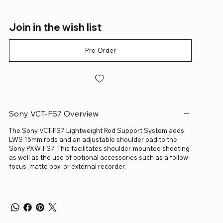
Join in the wish list
Pre-Order
Sony VCT-FS7 Overview
The Sony VCT-FS7 Lightweight Rod Support System adds
LWS 15mm rods and an adjustable shoulder pad to the
Sony PXW-FS7. This facilitates shoulder-mounted shooting
as well as the use of optional accessories such as a follow
focus, matte box, or external recorder.