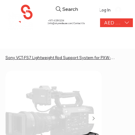
Search
Log In
+971 4 339 3234
AED (AED)
|
info@skymediauae.com | Contact Us
Sony VCT-FS7 Lightweight Rod Support System for PXW-FS7