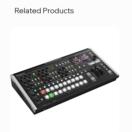
Related Products