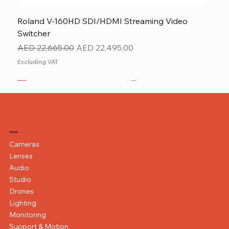
Roland V-160HD SDI/HDMI Streaming Video
Switcher
Regular Price
Sale Price
AED 22,665.00
AED 22,495.00
Excluding VAT
New
NEW ITEM
NEW ITEM
Shop
Cameras
Lenses
Audio
Studio
Drones
Lighting
Monitoring
Support & Motion