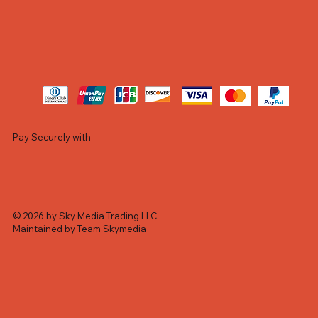
Pay Securely with
© 2026 by Sky Media Trading LLC.
Maintained by Team Skymedia