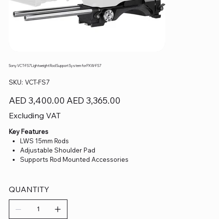
Sony VCT-FS7 Lightweight Rod Support System for PXW-FS7
SKU
SKU:
VCT-FS7
VCT-
FS7
Original
Sale
AED 3,400.00
AED 3,365.00
price
price
Excluding VAT
Key Features
LWS 15mm Rods
Adjustable Shoulder Pad
Supports Rod Mounted Accessories
QUANTITY