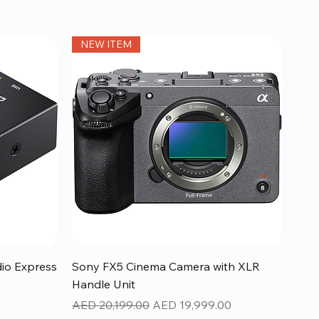
NEW ITEM
Quick View
dio Express
Sony FX5 Cinema Camera with XLR
Handle Unit
Regular Price
Sale Price
AED 20,199.00
AED 19,999.00