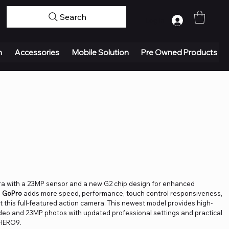
Search
Log In
n
Accessories
Mobile Solution
Pre Owned Products
era with a 23MP sensor and a new G2 chip design for enhanced
m
GoPro
adds more speed, performance, touch control responsiveness,
 this full-featured action camera. This newest model provides high-
ideo and 23MP photos with updated professional settings and practical
 HERO9.