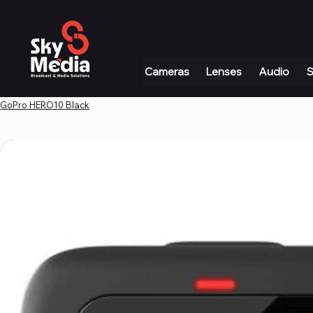
+971 4 339 3234
|
info@skymediauae.com 
Cameras
Lenses
Audio
S
GoPro HERO10 Black