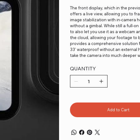
The front display, which in the prev
offers a live view, allowing you to 
image stabilization with in-camera 
without a gimbal. While still a full
to also let you use it as a webcam an
the cloud, allowing your footage to
provides a comprehensive solution fo
33' waterproof without an external h
take the camera into much deeper w
QUANTITY
Add to Cart