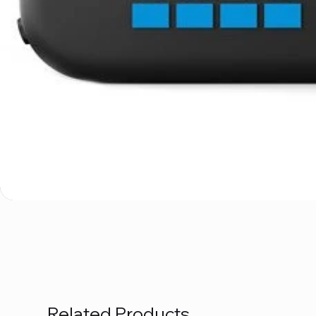
Related Products