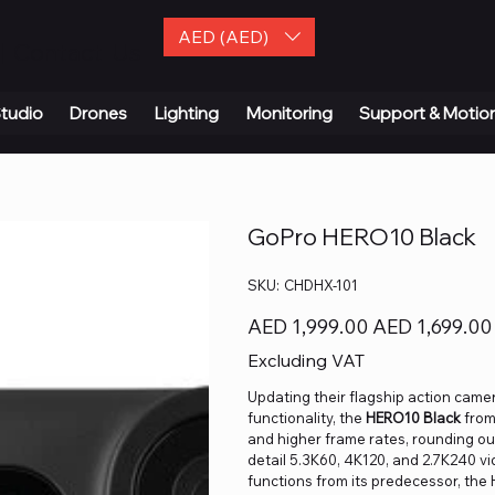
AED (AED)
| Contact Us
tudio
Drones
Lighting
Monitoring
Support & Motio
GoPro HERO10 Black
SKU
SKU:
CHDHX-101
CHDHX-
101
Original
Sale
AED 1,999.00
AED 1,699.00
price
price
Excluding VAT
Updating their flagship action cam
functionality, the
HERO10 Black
fro
and higher frame rates, rounding out
detail 5.3K60, 4K120, and 2.7K240 v
functions from its predecessor, the