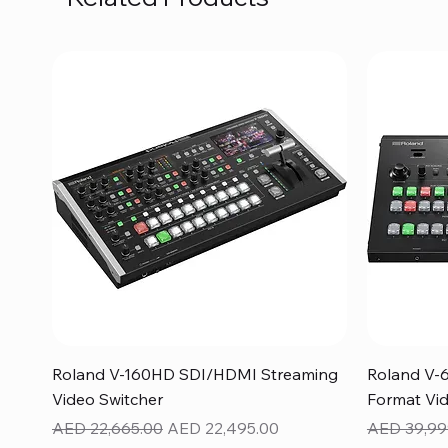
Quick View
Roland V-160HD SDI/HDMI Streaming
Roland V-
Video Switcher
Format Vid
Regular Price
Sale Price
Regular Pr
AED 22,665.00
AED 22,495.00
AED 39,99