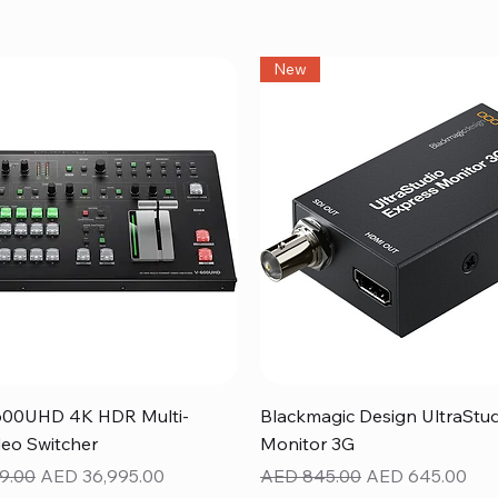
New
Quick View
Quick View
600UHD 4K HDR Multi-
Blackmagic Design UltraStu
eo Switcher
Monitor 3G
ice
Sale Price
Regular Price
Sale Price
9.00
AED 36,995.00
AED 845.00
AED 645.00