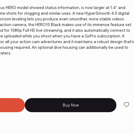
ious HERO model showed status information, is now larger at 1.4" and
frame shots for vlogging and similar uses. A new HyperSmooth 4.0 digital
horizon leveling lets you produce even smoother, more stable videos
-on action camera, the HERO10 Black makes use of its immense feature set
d for 1080p Full HD live streaming, and it also automatically connect to
 be uploaded while you shoot when you have a GoPro subscription. It
r all your action cam adventures and it maintains a robust design that's
ousing required. An optional dive housing can additionally be used to
aters.
Buy Now