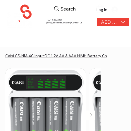
Search
Log In
+971 4 339 3234
AED (AED)
|
info@skymediauae.com | Contact Us
Caisi CS-NM-4C Input:DC 1.2V AA & AAA NiMH Battery Charger