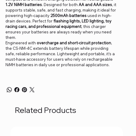
1.2V NiMH batteries
. Designed for both
AA and AAA sizes
, it
supports stable, safe, and fast charging, making it ideal for
powering high-capacity
2500mAh batteries
used in high-
drain devices. Perfect for
flashing lights, LED lighting, toy
racing cars, and professional equipment
, this charger
ensures your batteries are always ready when you need
them.
Engineered with
overcharge and short-circuit protection
,
the CS-NM-4C extends battery lifespan while providing
safe, reliable performance. Lightweight and portable, it’s a
must-have accessory for users who rely on rechargeable
NiMH batteries in daily use or professional applications.
Related Products