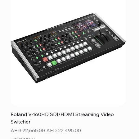
Roland V-160HD SDI/HDMI Streaming Video
Switcher
Regular Price
Sale Price
AED 22,665.00
AED 22,495.00
Excluding VAT