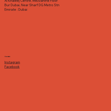
Al Khaleej Centre, Mezzanine Floor
Bur Dubai, Near Sharf DG Metro Stn
Emirate : Dubai
Socials
Instagram
Facebook