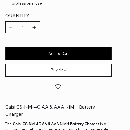
professional use
QUANTITY
Add to Cart
Buy Now
Caisi CS-NM-4C AA & AAA NiMH Battery
Charger
The
Caisi CS-NM-4C AA & AAA NiMH Battery Charger
is a
compact and efficient charging solution for rechargeable