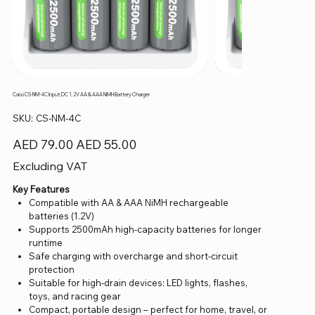
Caisi CS-NM-4C Input:DC 1.2V AA & AAA NiMH Battery Charger
SKU
SKU:
CS-NM-4C
CS-
NM-
4C
Original
Sale
AED 79.00
AED 55.00
price
price
Excluding VAT
Key Features
Compatible with AA & AAA NiMH rechargeable
batteries (1.2V)
Supports 2500mAh high-capacity batteries for longer
runtime
Safe charging with overcharge and short-circuit
protection
Suitable for high-drain devices: LED lights, flashes,
toys, and racing gear
Compact, portable design – perfect for home, travel, or