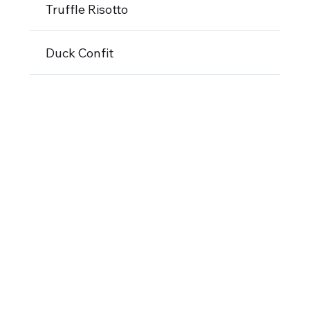
Truffle Risotto
Duck Confit