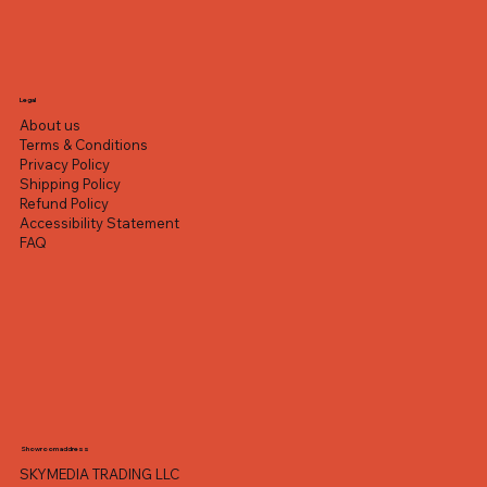
Legal
About us
Terms & Conditions
Privacy Policy
Shipping Policy
Refund Policy
Accessibility Statement
FAQ
Showroom address
SKYMEDIA TRADING LLC