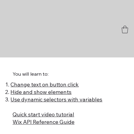
You will learn to:
Change text on button click
Hide and show elements
Use dynamic selectors with variables
Quick start video tutorial
Wix API Reference Guide