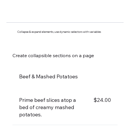
Collapse & expand elements, use dynamic selectors with variables
Create collapsible sections on a page
Beef & Mashed Potatoes
Prime beef slices atop a
$24.00
bed of creamy mashed
potatoes.