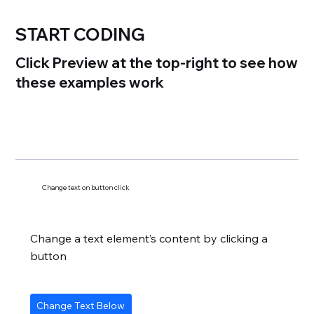
START CODING
Click Preview at the top-right to see how
these examples work
Change text on button click
Change a text element’s content by clicking a
button
Change Text Below