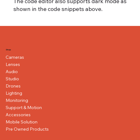
The code editor also supports dark mode as
shown in the code snippets above.
Shop
Cameras
Lenses
Audio
Studio
Drones
Lighting
Monitoring
Support & Motion
Accessories
Mobile Solution
Pre Owned Products