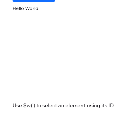
Hello World
Use $w( ) to select an element using its ID