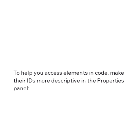
To help you access elements in code, make
their IDs more descriptive in the Properties
panel: