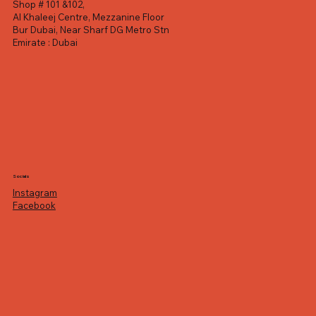
Shop # 101 &102,
Al Khaleej Centre, Mezzanine Floor
Bur Dubai, Near Sharf DG Metro Stn
Emirate : Dubai
Socials
Instagram
Facebook