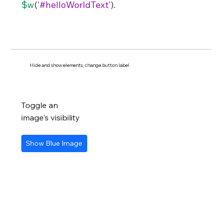
$w
(
'#helloWorldText'
).
Hide and show elements, change button label
Toggle an
image's visibility
Show Blue Image